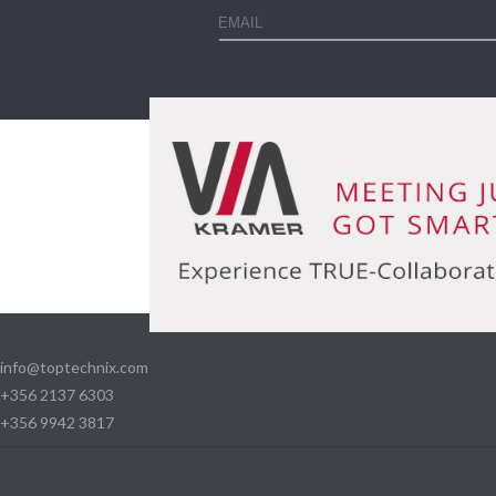
info@toptechnix.com
+356 2137 6303
+356 9942 3817