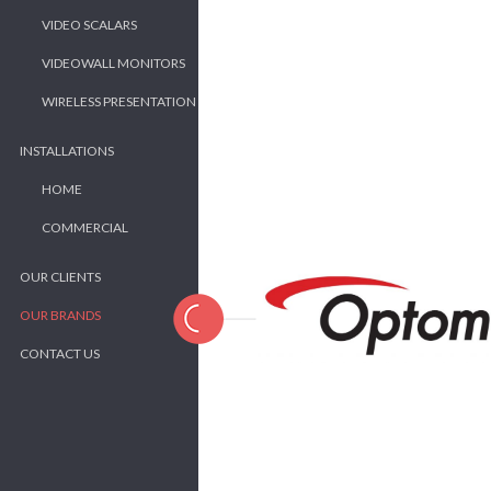
VIDEO SCALARS
VIDEOWALL MONITORS
WIRELESS PRESENTATION
INSTALLATIONS
HOME
COMMERCIAL
OUR CLIENTS
OUR BRANDS
CONTACT US