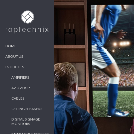
HOME
ABOUT US
PRODUCTS
AMPIFIERS
AV OVER IP
CABLES
CEILING SPEAKERS
DIGITAL SIGNAGE
MONITORS