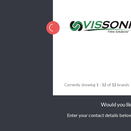
Currently showing
1 - 12
of
12
brands
Would you lik
Enter your contact details below