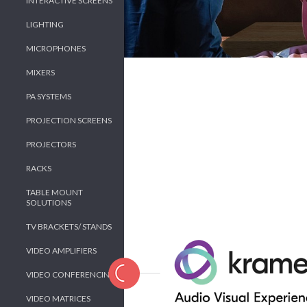
INTERACTIVE SCREENS
LIGHTING
MICROPHONES
MIXERS
PA SYSTEMS
PROJECTION SCREENS
PROJECTORS
RACKS
TABLE MOUNT
SOLUTIONS
TV BRACKETS/ STANDS
VIDEO AMPLIFIERS
VIDEO CONFERENCING
VIDEO MATRICES