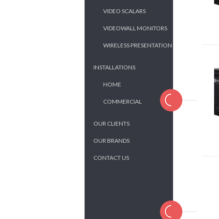
VIDEO SCALARS
VIDEOWALL MONITORS
WIRELESS PRESENTATION
INSTALLATIONS
HOME
COMMERCIAL
OUR CLIENTS
OUR BRANDS
CONTACT US