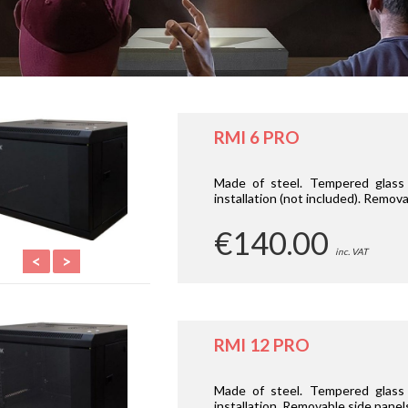
RMI 6 PRO
Made of steel. Tempered glass d
installation (not included). Remova
€140.00
inc. VAT
<
>
RMI 12 PRO
Made of steel. Tempered glass d
installation. Removable side panel