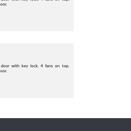
oor.
door with key lock. 4 fans on top.
oor.