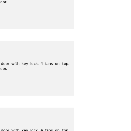
oor.
door with key lock. 4 fans on top.
oor.
door with key lock. 4 fans on top.