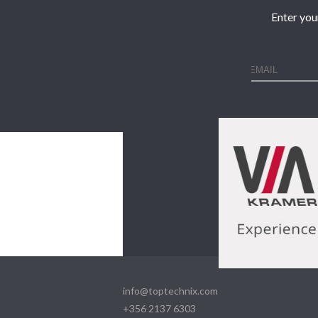
Enter you
info@toptechnix.com
+356 2137 6303