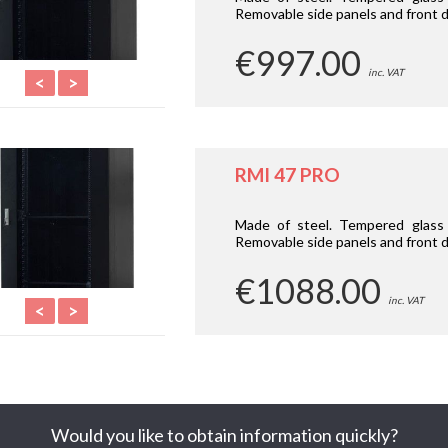
Removable side panels and front d
€997.00
inc. VAT
<
>
RMI 47 PRO
Made of steel. Tempered glass 
Removable side panels and front d
€1088.00
inc. VAT
<
>
Would you like to obtain information quickly?