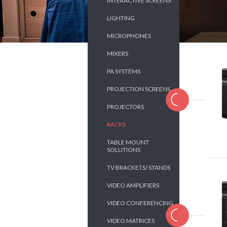
INTERACTIVE SCREENS
LIGHTING
MICROPHONES
MIXERS
PA SYSTEMS
PROJECTION SCREENS
PROJECTORS
RACKS
TABLE MOUNT
SOLUTIONS
TV BRACKETS/ STANDS
VIDEO AMPLIFIERS
VIDEO CONFERENCING
VIDEO MATRICES