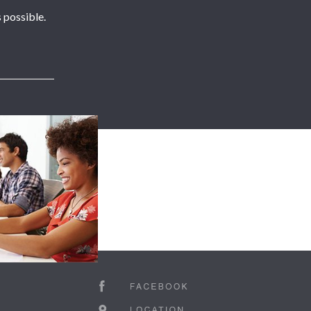
 possible.