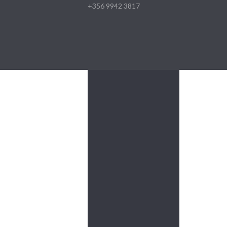
+356 9942 3817