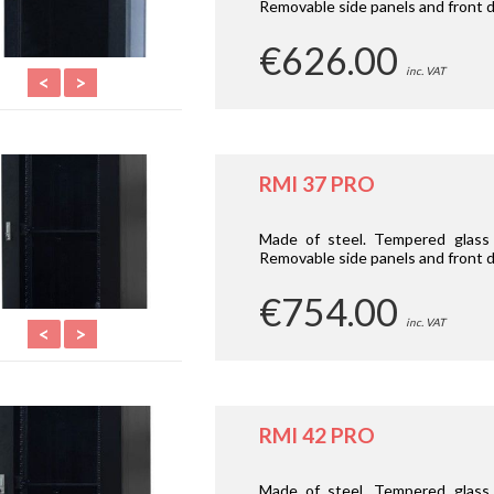
Removable side panels and front d
€626.00
inc. VAT
<
>
RMI 37 PRO
Made of steel. Tempered glass 
Removable side panels and front d
€754.00
inc. VAT
<
>
RMI 42 PRO
Made of steel. Tempered glass 