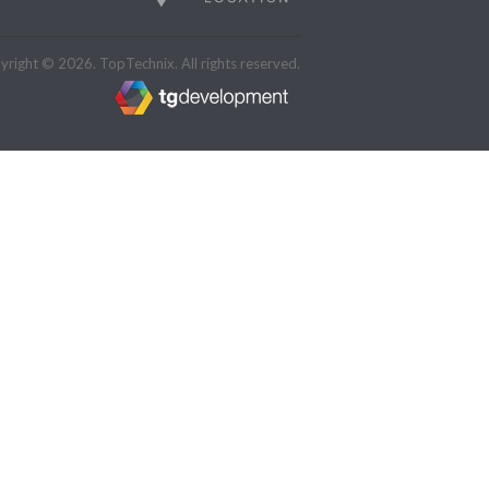
right © 2026. TopTechnix. All rights reserved.