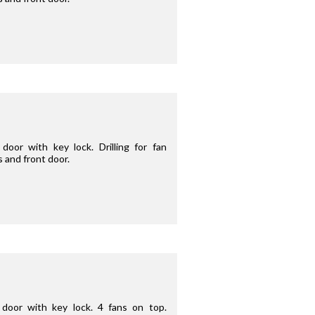
oor with key lock. Drilling for fan
s and front door.
door with key lock. 4 fans on top.