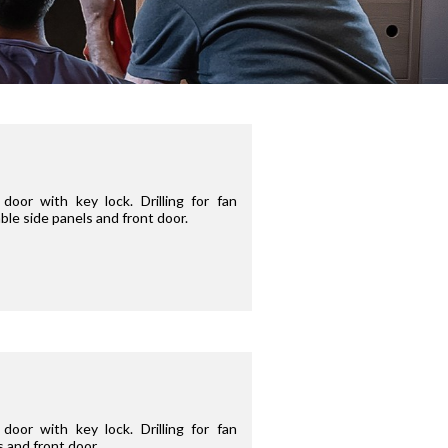
oor with key lock. Drilling for fan
ble side panels and front door.
oor with key lock. Drilling for fan
s and front door.