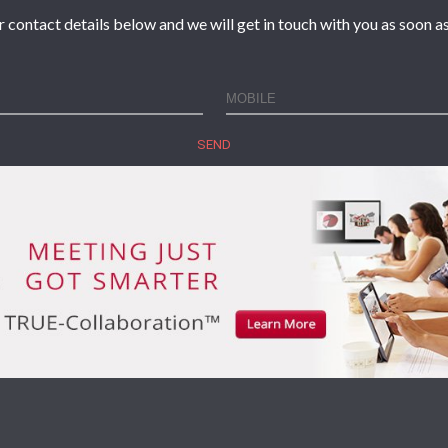
r contact details below and we will get in touch with you as soon as