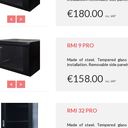
€180.00
inc. VAT
<
>
RMI 9 PRO
Made of steel. Tempered glass d
installation. Removable side panel
€158.00
inc. VAT
<
>
RMI 32 PRO
Made of steel. Tempered glass 