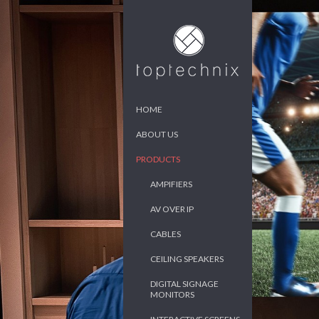
HOME
ABOUT US
PRODUCTS
AMPIFIERS
AV OVER IP
CABLES
CEILING SPEAKERS
DIGITAL SIGNAGE
MONITORS