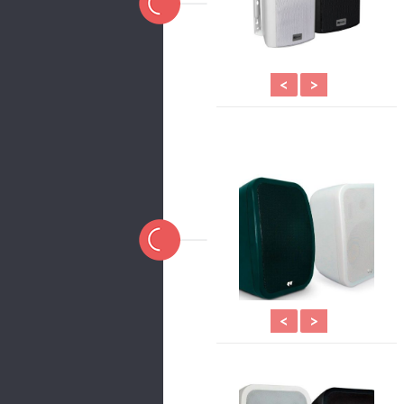
<
>
<
>