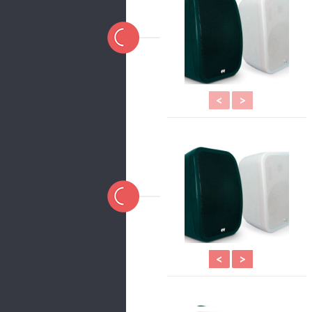
<
>
<
>