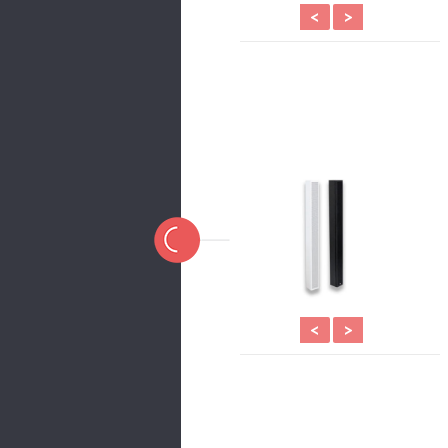
<
>
<
>