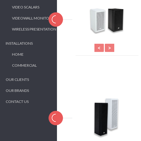
VIDEO SCALARS
VIDEOWALL MONITORS
WIRELESS PRESENTATION
INSTALLATIONS
<
>
HOME
COMMERCIAL
OUR CLIENTS
OUR BRANDS
CONTACT US