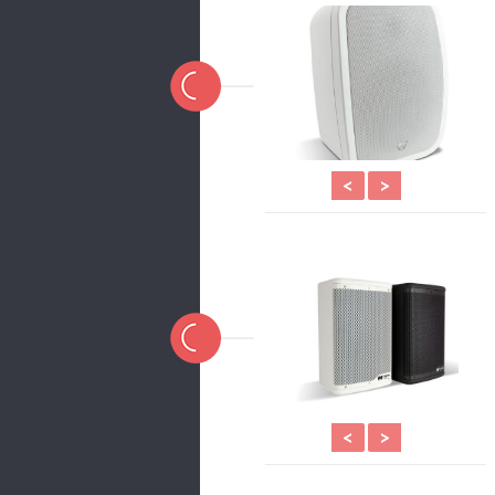
<
>
<
>