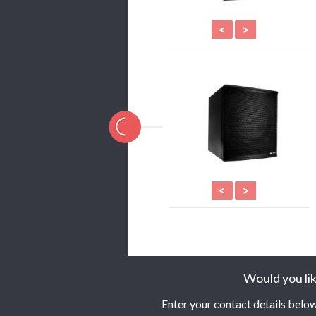
<
>
<
>
Would you lik
Enter your contact details below