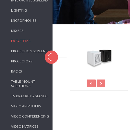
INTERACTIVE SCREENS
LIGHTING
MICROPHONES
MIXERS
PA SYSTEMS
PROJECTION SCREENS
PROJECTORS
RACKS
TABLE MOUNT
<
>
SOLUTIONS
TV BRACKETS/ STANDS
VIDEO AMPLIFIERS
VIDEO CONFERENCING
VIDEO MATRICES