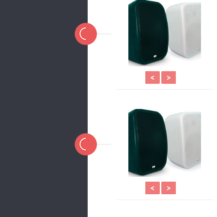
<
>
<
>