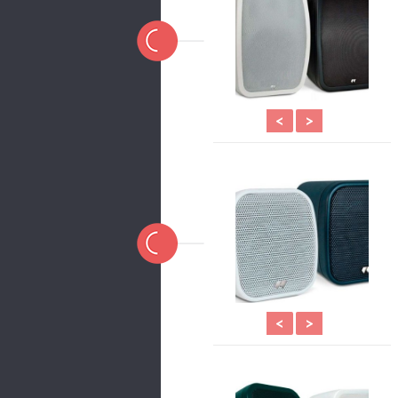
<
>
<
>