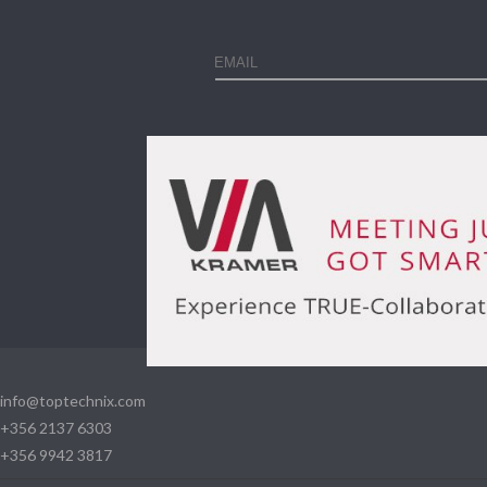
info@toptechnix.com
+356 2137 6303
+356 9942 3817