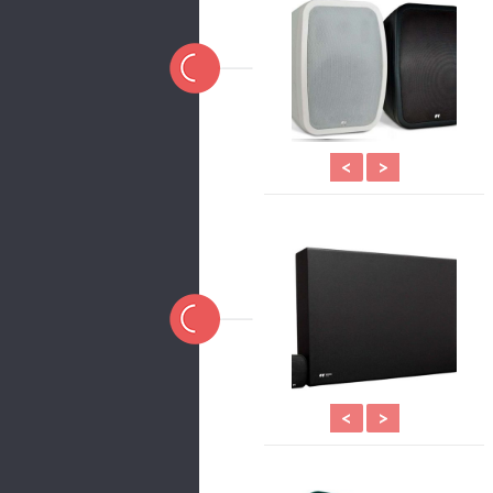
<
>
<
>