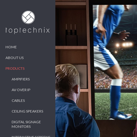
HOME
ABOUT US
PRODUCTS
AMPIFIERS
AV OVER IP
CABLES
CEILING SPEAKERS
DIGITAL SIGNAGE
MONITORS