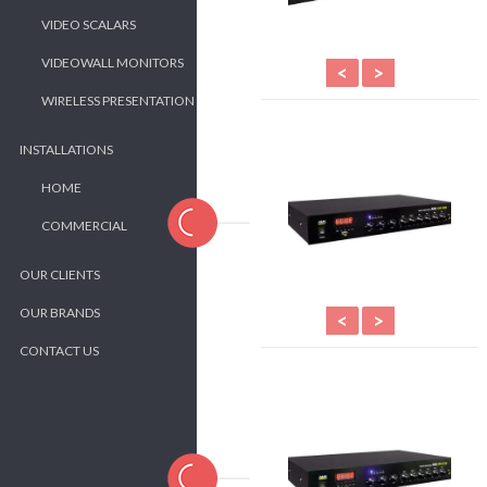
VIDEO SCALARS
VIDEOWALL MONITORS
<
>
WIRELESS PRESENTATION
INSTALLATIONS
HOME
COMMERCIAL
OUR CLIENTS
OUR BRANDS
<
>
CONTACT US