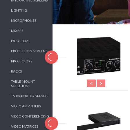
INTERACTIVE SCREENS
LIGHTING
MICROPHONES
MIXERS
PA SYSTEMS
PROJECTION SCREENS
PROJECTORS
RACKS
TABLE MOUNT
<
>
SOLUTIONS
TV BRACKETS/ STANDS
VIDEO AMPLIFIERS
VIDEO CONFERENCING
VIDEO MATRICES