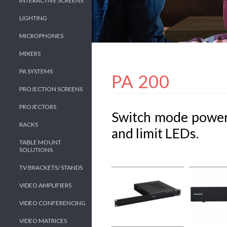
INTERACTIVE SCREENS
LIGHTING
MICROPHONES
MIXERS
PA SYSTEMS
PA 200
PROJECTION SCREENS
PROJECTORS
Switch mode power
RACKS
and limit LEDs.
TABLE MOUNT
SOLUTIONS
TV BRACKETS/ STANDS
VIDEO AMPLIFIERS
VIDEO CONFERENCING
VIDEO MATRICES