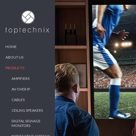
HOME
ABOUT US
PRODUCTS
AMPIFIERS
AV OVER IP
CABLES
CEILING SPEAKERS
DIGITAL SIGNAGE
MONITORS