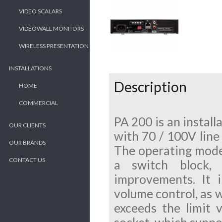
VIDEO SCALARS
VIDEOWALL MONITORS
WIRELESS PRESENTATION
INSTALLATIONS
Description
HOME
COMMERCIAL
PA 200 is an instal
OUR CLIENTS
with 70 / 100V line
OUR BRANDS
The operating mode 
CONTACT US
a switch block,
improvements. It 
volume control, as w
exceeds the limit 