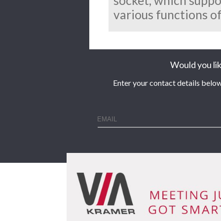
socket, which supp
various functions of
Would you lik
Enter your contact details below