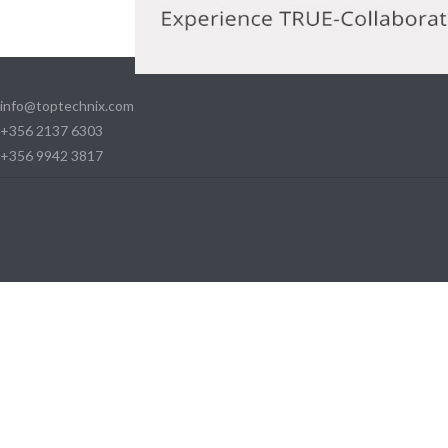
info@toptechnix.com
+356 2137 6303
+356 9942 3817