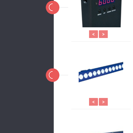
<
>
<
>