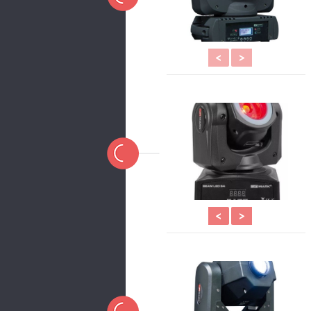
<
>
<
>