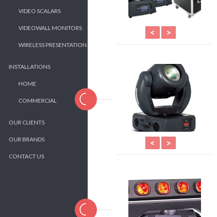
VIDEO SCALARS
VIDEOWALL MONITORS
<
>
WIRELESS PRESENTATION
INSTALLATIONS
HOME
COMMERCIAL
OUR CLIENTS
OUR BRANDS
<
>
CONTACT US