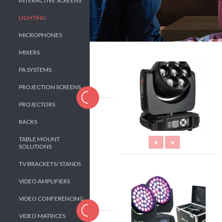
INTERACTIVE SCREENS
LIGHTING
MICROPHONES
MIXERS
PA SYSTEMS
PROJECTION SCREENS
PROJECTORS
RACKS
TABLE MOUNT
<
>
SOLUTIONS
TV BRACKETS/ STANDS
VIDEO AMPLIFIERS
VIDEO CONFERENCING
VIDEO MATRICES