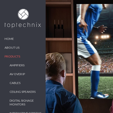
HOME
ABOUT US
PRODUCTS
AMPIFIERS
AV OVER IP
CABLES
CEILING SPEAKERS
DIGITAL SIGNAGE
MONITORS