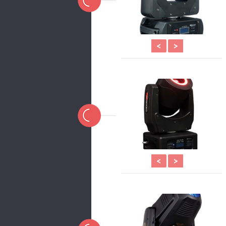
<
>
<
>