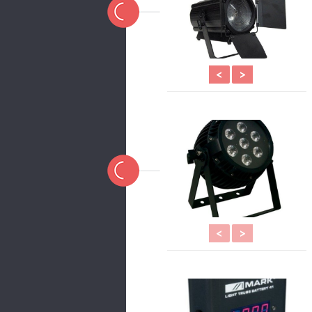
<
>
<
>