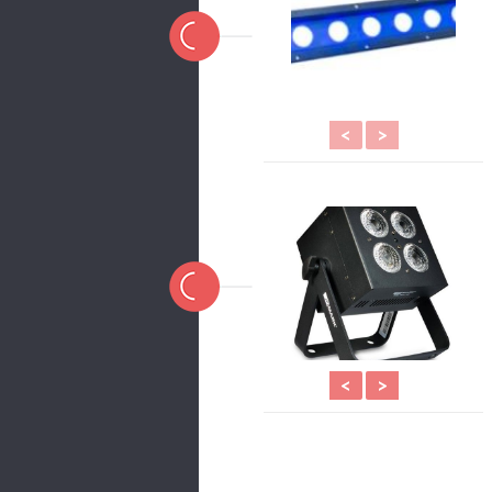
<
>
<
>