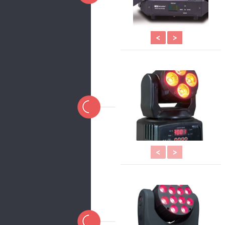
<
>
<
>