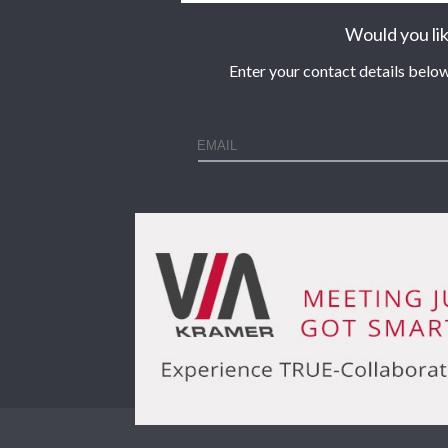
Would you lik
Enter your contact details below