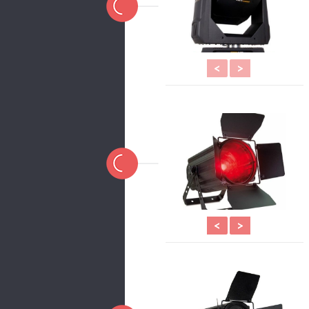
<
>
<
>