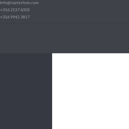
info@toptechnix.com
+356 2137 6303
+356 9942 3817