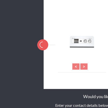
<
>
Would you lik
Enter your contact details below