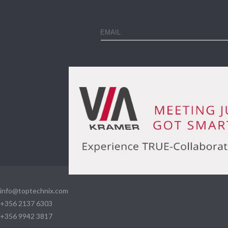
info@toptechnix.com
+356 2137 6303
+356 9942 3817