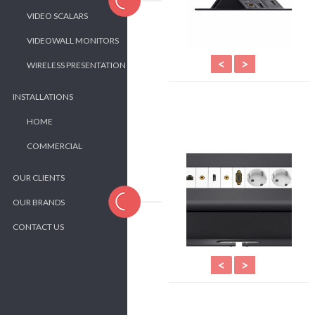
VIDEO SCALARS
VIDEOWALL MONITORS
<
>
WIRELESS PRESENTATION
INSTALLATIONS
HOME
COMMERCIAL
OUR CLIENTS
OUR BRANDS
CONTACT US
<
>