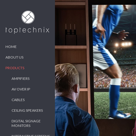
HOME
ABOUT US
PRODUCTS
AMPIFIERS
AV OVER IP
CABLES
CEILING SPEAKERS
DIGITAL SIGNAGE
MONITORS