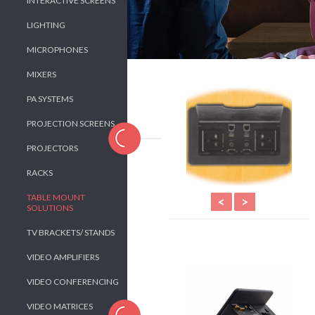
INTERACTIVE SCREENS
LIGHTING
MICROPHONES
MIXERS
PA SYSTEMS
PROJECTION SCREENS
PROJECTORS
RACKS
TABLE MOUNT
<
>
SOLUTIONS
TV BRACKETS/ STANDS
VIDEO AMPLIFIERS
VIDEO CONFERENCING
VIDEO MATRICES