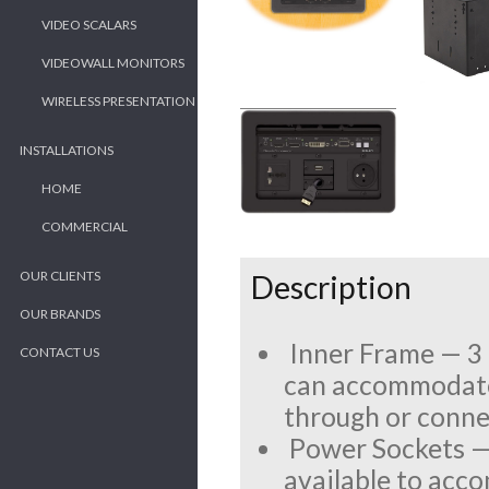
VIDEO SCALARS
VIDEOWALL MONITORS
WIRELESS PRESENTATION
INSTALLATIONS
HOME
COMMERCIAL
OUR CLIENTS
Description
OUR BRANDS
Inner Frame — 3 
CONTACT US
can accommodate 
through or connec
Power Sockets — 
available to acc