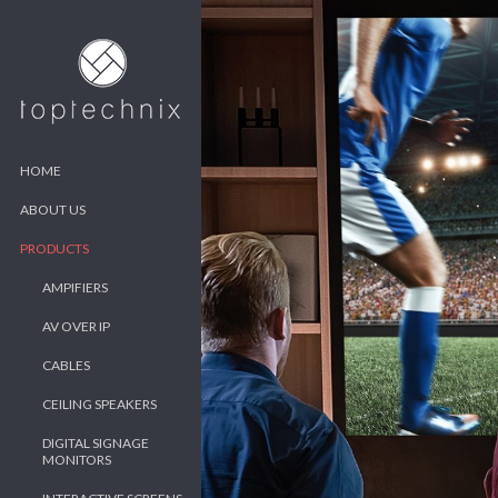
HOME
ABOUT US
PRODUCTS
AMPIFIERS
AV OVER IP
CABLES
CEILING SPEAKERS
DIGITAL SIGNAGE
MONITORS