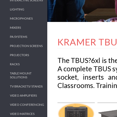
INTERACTIVE SCREENS
LIGHTING
MICROPHONES
MIXERS
PA SYSTEMS
KRAMER TBU
PROJECTION SCREENS
PROJECTORS
The TBUS?6xl is the
RACKS
A complete TBUS sy
TABLE MOUNT
socket, inserts 
SOLUTIONS
Classrooms. Training
TV BRACKETS/ STANDS
VIDEO AMPLIFIERS
VIDEO CONFERENCING
VIDEO MATRICES