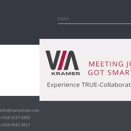
info@toptechnix.com
+356 2137 6303
+356 9942 3817