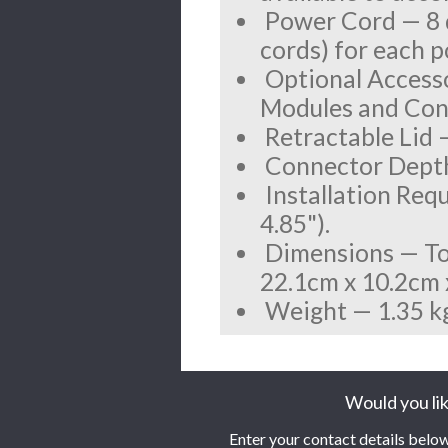
Power Cord — 8 d
cords) for each 
Optional Accesso
Modules and Contr
Retractable Lid —
Connector Depth
Installation Req
4.85").
Dimensions — Top 
22.1cm x 10.2cm x 
Weight — 1.35 kg 
Would you lik
Enter your contact details below