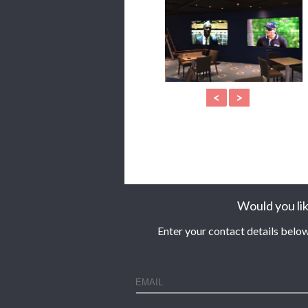
<
>
Would you lik
Enter your contact details below