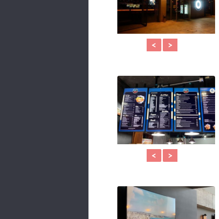
<
>
<
>