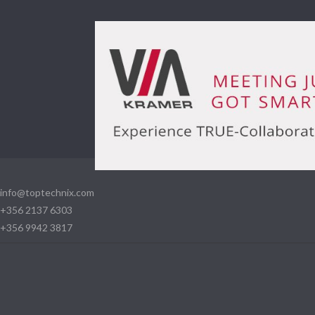
info@toptechnix.com
+356 2137 6303
+356 9942 3817