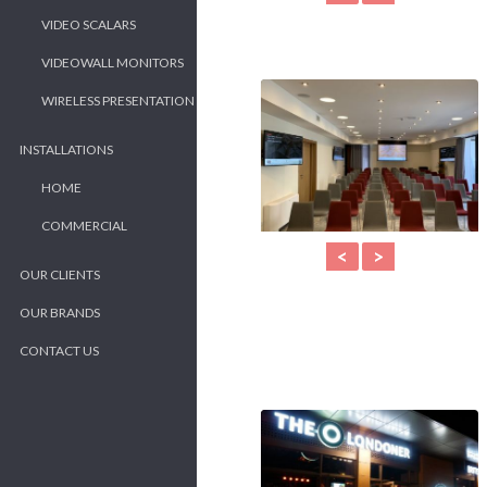
VIDEO SCALARS
VIDEOWALL MONITORS
WIRELESS PRESENTATION
INSTALLATIONS
HOME
COMMERCIAL
<
>
OUR CLIENTS
OUR BRANDS
CONTACT US