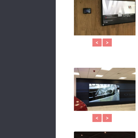
<
>
<
>