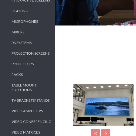
INTERACTIVE SCREENS
LIGHTING
MICROPHONES
MIXERS
PA SYSTEMS
PROJECTION SCREENS
PROJECTORS
RACKS
TABLE MOUNT
SOLUTIONS
TV BRACKETS/ STANDS
VIDEO AMPLIFIERS
VIDEO CONFERENCING
VIDEO MATRICES
<
>