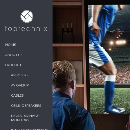
HOME
ABOUT US
PRODUCTS
AMPIFIERS
AV OVER IP
CABLES
CEILING SPEAKERS
DIGITAL SIGNAGE
MONITORS