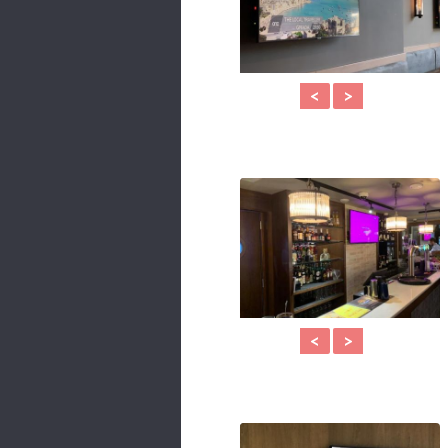
<
>
<
>