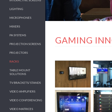
INTERACTIVE SCREENS
LIGHTING
MICROPHONES
MIXERS
PA SYSTEMS
GAMING INN
PROJECTION SCREENS
PROJECTORS
RACKS
TABLE MOUNT
SOLUTIONS
TV BRACKETS/ STANDS
VIDEO AMPLIFIERS
VIDEO CONFERENCING
VIDEO MATRICES