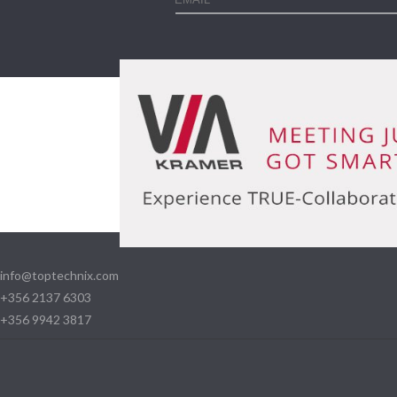
info@toptechnix.com
+356 2137 6303
+356 9942 3817