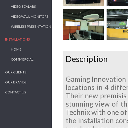
VIDEO SCALARS
VIDEOWALL MONITORS
WIRELESS PRESENTATION
INSTALLATIONS
HOME
Description
COMMERCIAL
OUR CLIENTS
Gaming Innovation 
OUR BRANDS
locations in 4 diffe
CONTACT US
Their new premisis 
stunning view of th
Technix with one of 
the installation con