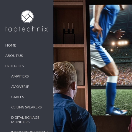
HOME
ABOUT US
PRODUCTS
AMPIFIERS
AV OVER IP
CABLES
CEILING SPEAKERS
DIGITAL SIGNAGE
MONITORS