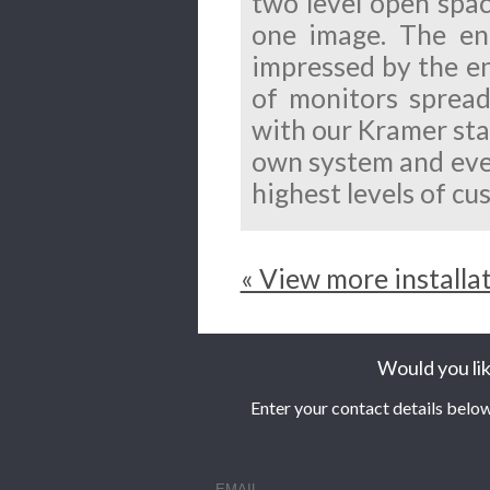
two level open spac
one image. The en
impressed by the e
of monitors spread
with our Kramer sta
own system and ever
highest levels of cu
« View more installa
Would you lik
Enter your contact details below