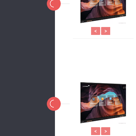
<
>
<
>