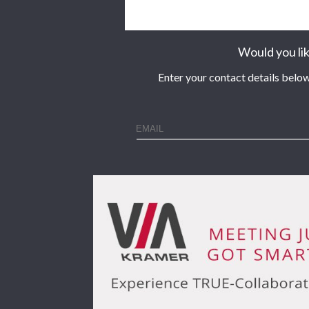
Would you lik
Enter your contact details below