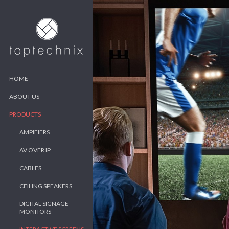
HOME
ABOUT US
PRODUCTS
AMPIFIERS
AV OVER IP
CABLES
CEILING SPEAKERS
DIGITAL SIGNAGE
MONITORS