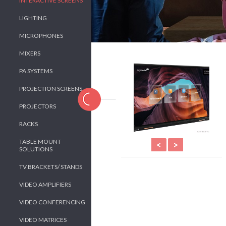
INTERACTIVE SCREENS
LIGHTING
MICROPHONES
MIXERS
PA SYSTEMS
PROJECTION SCREENS
PROJECTORS
RACKS
TABLE MOUNT
<
>
SOLUTIONS
TV BRACKETS/ STANDS
VIDEO AMPLIFIERS
VIDEO CONFERENCING
VIDEO MATRICES