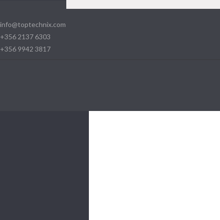
info@toptechnix.com
+356 2137 6303
+356 9942 3817