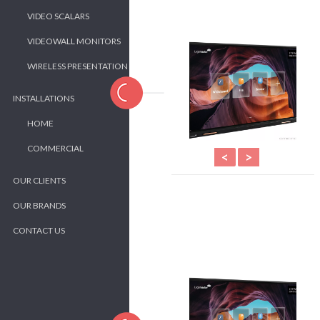
VIDEO SCALARS
VIDEOWALL MONITORS
WIRELESS PRESENTATION
INSTALLATIONS
HOME
COMMERCIAL
<
>
OUR CLIENTS
OUR BRANDS
CONTACT US