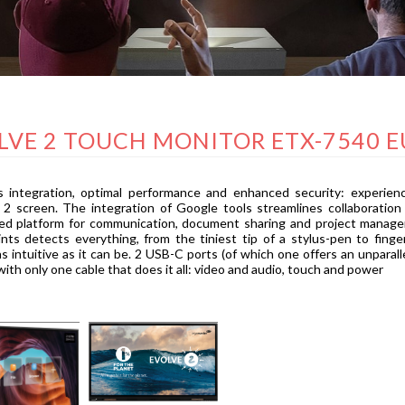
LVE 2 TOUCH MONITOR ETX-7540 E
 integration, optimal performance and enhanced security: experienc
 screen. The integration of Google tools streamlines collaboration
zed platform for communication, document sharing and project manag
nts detects everything, from the tiniest tip of a stylus-pen to fin
as intuitive as it can be. 2 USB-C ports (of which one offers an unpar
ith only one cable that does it all: video and audio, touch and power