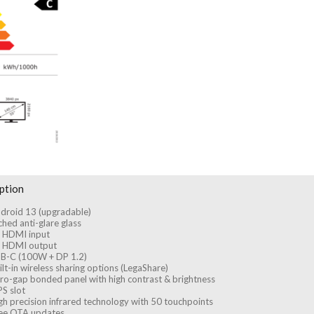
ption
droid 13 (upgradable)
ched anti-glare glass
 HDMI input
 HDMI output
B-C (100W + DP 1.2)
ilt-in wireless sharing options (LegaShare)
ro-gap bonded panel with high contrast & brightness
S slot
gh precision infrared technology with 50 touchpoints
ee OTA updates