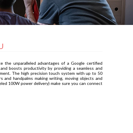
U
e the unparalleled advantages of a Google certified
 and boosts productivity by providing a seamless and
ement. The high precision touch system with up to 50
gers and handpalms making writing, moving objects and
alleled 100W power delivery) make sure you can connect