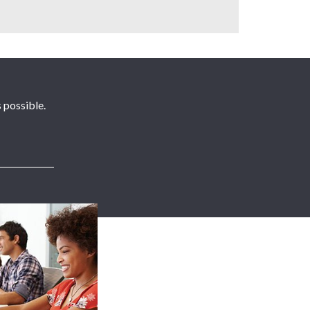
 possible.