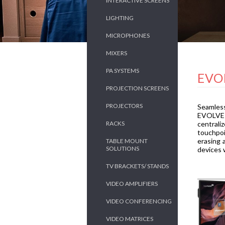
INTERACTIVE SCREENS
LIGHTING
MICROPHONES
MIXERS
PA SYSTEMS
EVO
PROJECTION SCREENS
PROJECTORS
Seamless
EVOLVE 2
RACKS
centrali
touchpoi
erasing 
TABLE MOUNT
SOLUTIONS
devices w
TV BRACKETS/ STANDS
VIDEO AMPLIFIERS
VIDEO CONFERENCING
VIDEO MATRICES