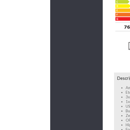
Descri
An
Et
3x
1x
US
Bu
Ze
OP
Hi
Fr