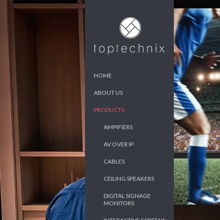
HOME
ABOUT US
PRODUCTS
AMPIFIERS
AV OVER IP
CABLES
CEILING SPEAKERS
DIGITAL SIGNAGE
MONITORS