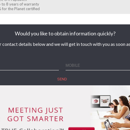
 to 8 years of warranty
 for the Planet certified
Would you like to obtain information quickly?
r contact details below and we will get in touch with you as soon as