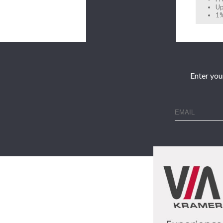
Up
1%
Enter you