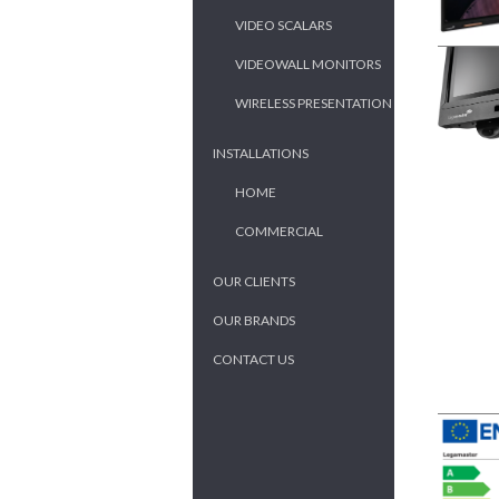
VIDEO SCALARS
VIDEOWALL MONITORS
WIRELESS PRESENTATION
INSTALLATIONS
HOME
COMMERCIAL
OUR CLIENTS
OUR BRANDS
CONTACT US