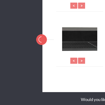
<
>
<
>
Would you lik