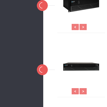
<
>
<
>