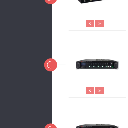
<
>
<
>