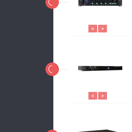
<
>
<
>