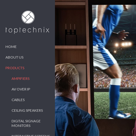
HOME
ABOUT US
PRODUCTS
AMPIFIERS
AV OVER IP
CABLES
CEILING SPEAKERS
DIGITAL SIGNAGE
MONITORS