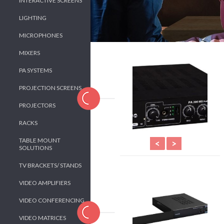
INTERACTIVE SCREENS
LIGHTING
MICROPHONES
MIXERS
PA SYSTEMS
PROJECTION SCREENS
PROJECTORS
RACKS
TABLE MOUNT
<
>
SOLUTIONS
TV BRACKETS/ STANDS
VIDEO AMPLIFIERS
VIDEO CONFERENCING
VIDEO MATRICES