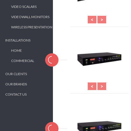
VIDEO SCALARS
VIDEOWALL MONITORS
<
>
WIRELESS PRESENTATION
INSTALLATIONS
HOME
COMMERCIAL
OUR CLIENTS
OUR BRANDS
<
>
CONTACT US