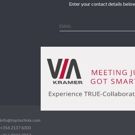
Enter your contact details below
info@toptechnix.com
+356 2137 6303