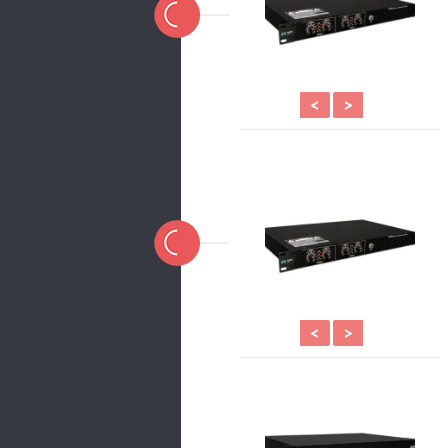
<
>
<
>