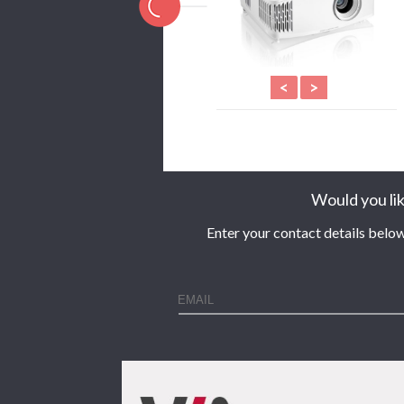
<
>
Would you lik
Enter your contact details below