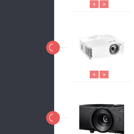
<
>
<
>