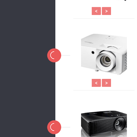
<
>
<
>