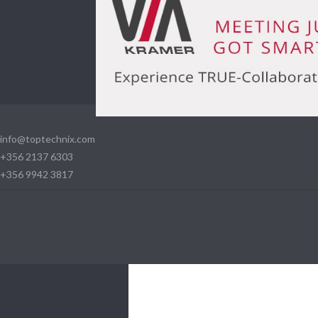
info@toptechnix.com
+356 2137 6303
+356 9942 3817