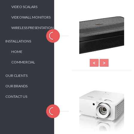
VIDEO SCALARS
VIDEOWALL MONITORS
WIRELESS PRESENTATION
INSTALLATIONS
HOME
<
>
COMMERCIAL
OUR CLIENTS
OUR BRANDS
CONTACT US