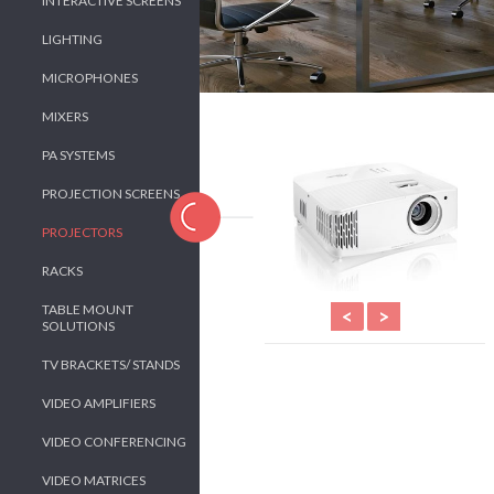
INTERACTIVE SCREENS
LIGHTING
MICROPHONES
MIXERS
PA SYSTEMS
PROJECTION SCREENS
PROJECTORS
RACKS
TABLE MOUNT
<
>
SOLUTIONS
TV BRACKETS/ STANDS
VIDEO AMPLIFIERS
VIDEO CONFERENCING
VIDEO MATRICES