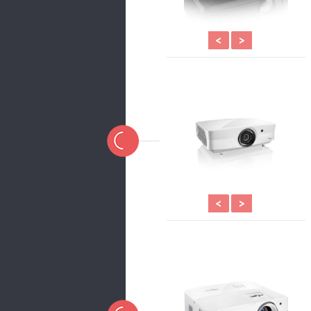
<
>
<
>