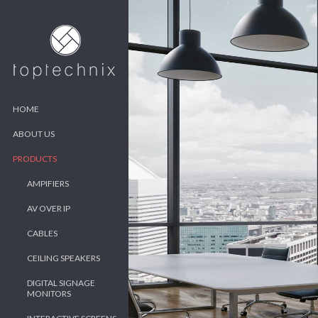
HOME
ABOUT US
PRODUCTS
AMPIFIERS
AV OVER IP
CABLES
CEILING SPEAKERS
DIGITAL SIGNAGE
MONITORS