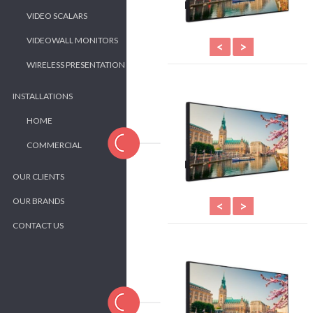
VIDEO SCALARS
VIDEOWALL MONITORS
<
>
WIRELESS PRESENTATION
INSTALLATIONS
HOME
COMMERCIAL
OUR CLIENTS
OUR BRANDS
<
>
CONTACT US