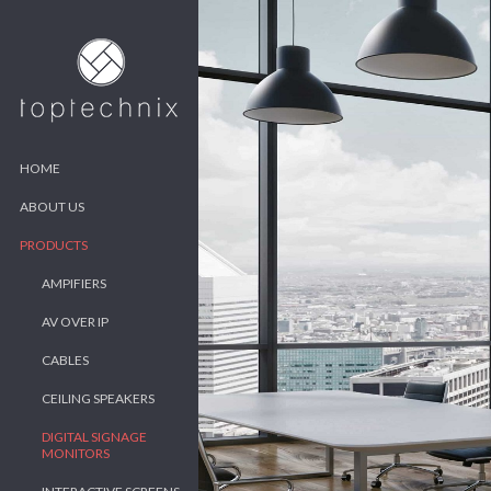
HOME
ABOUT US
PRODUCTS
AMPIFIERS
AV OVER IP
CABLES
CEILING SPEAKERS
DIGITAL SIGNAGE
MONITORS