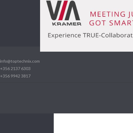
info@toptechnix.com
+356 2137 6303
+356 9942 3817