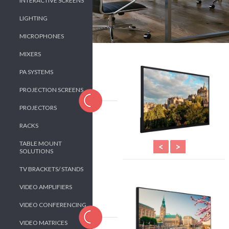
INTERACTIVE SCREENS
LIGHTING
MICROPHONES
MIXERS
PA SYSTEMS
PROJECTION SCREENS
PROJECTORS
RACKS
TABLE MOUNT
<
>
SOLUTIONS
TV BRACKETS/ STANDS
VIDEO AMPLIFIERS
VIDEO CONFERENCING
VIDEO MATRICES