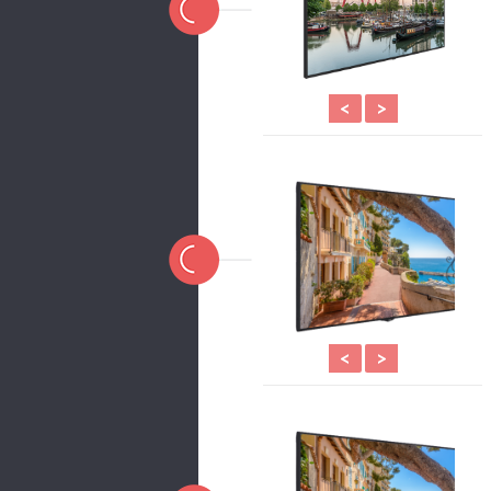
<
>
<
>