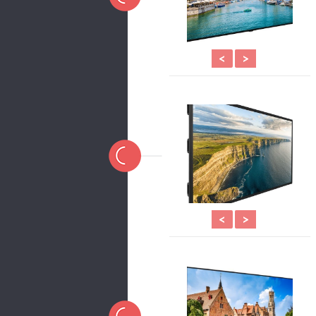
<
>
<
>