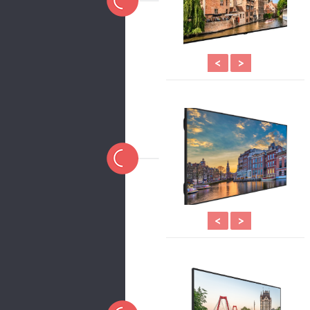
<
>
<
>