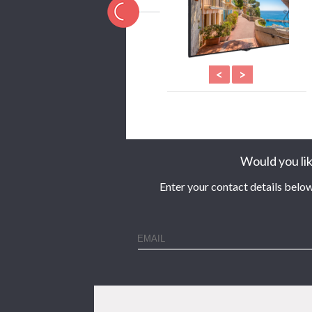
<
>
Would you lik
Enter your contact details below