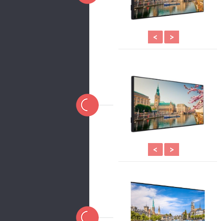
<
>
<
>