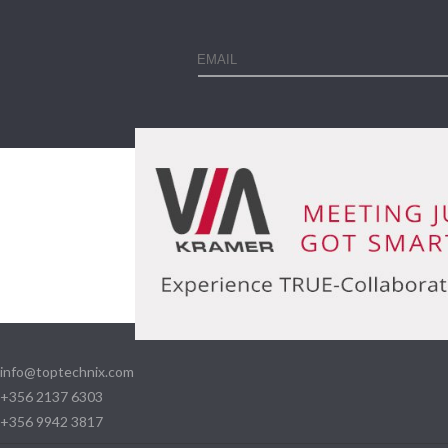
info@toptechnix.com
+356 2137 6303
+356 9942 3817