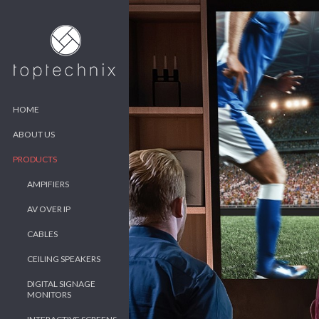
HOME
ABOUT US
PRODUCTS
AMPIFIERS
AV OVER IP
CABLES
CEILING SPEAKERS
DIGITAL SIGNAGE
MONITORS