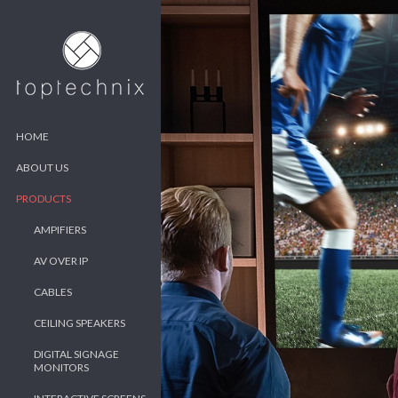
HOME
ABOUT US
PRODUCTS
AMPIFIERS
AV OVER IP
CABLES
CEILING SPEAKERS
DIGITAL SIGNAGE
MONITORS