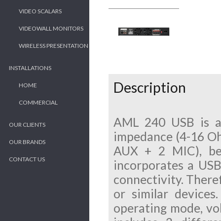
VIDEO SCALARS
VIDEOWALL MONITORS
WIRELESS PRESENTATION
INSTALLATIONS
Description
HOME
COMMERCIAL
AML 240 USB is an
OUR CLIENTS
impedance (4-16 Ohm)
OUR BRANDS
AUX + 2 MIC), bei
CONTACT US
incorporates a USB 
connectivity. Theref
or similar devices
operating mode, vol