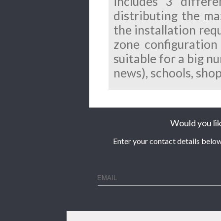
includes 3 differ
distributing the m
the installation req
zone configuration
suitable for a big n
news), schools, sho
Would you lik
Enter your contact details below