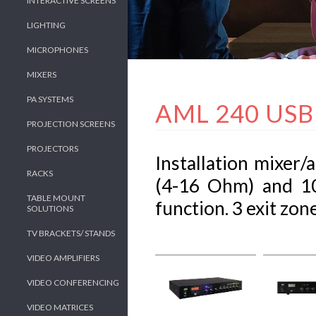
INTERACTIVE SCREENS
LIGHTING
MICROPHONES
MIXERS
PA SYSTEMS
AML 240 USB
PROJECTION SCREENS
PROJECTORS
Installation mixer
RACKS
(4-16 Ohm) and 10
TABLE MOUNT
function. 3 exit zone
SOLUTIONS
TV BRACKETS/ STANDS
VIDEO AMPLIFIERS
VIDEO CONFERENCING
VIDEO MATRICES