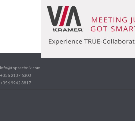
info@toptechnix.com
+356 2137 6303
+356 9942 3817