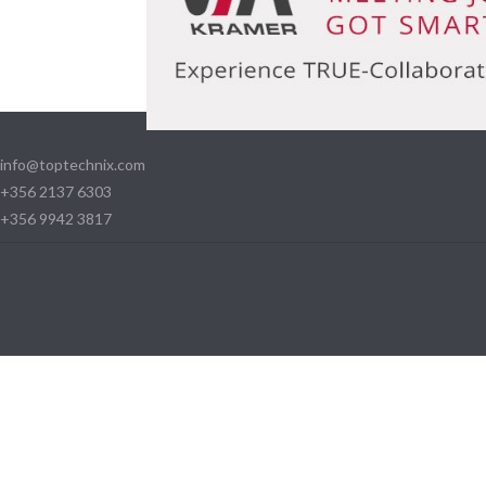
info@toptechnix.com
+356 2137 6303
+356 9942 3817