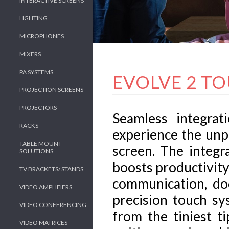
INTERACTIVE SCREENS
LIGHTING
MICROPHONES
MIXERS
PA SYSTEMS
EVOLVE 2 T
PROJECTION SCREENS
PROJECTORS
Seamless integrat
RACKS
experience the unp
TABLE MOUNT
screen. The integr
SOLUTIONS
boosts productivity
TV BRACKETS/ STANDS
communication, do
VIDEO AMPLIFIERS
precision touch sy
VIDEO CONFERENCING
from the tiniest t
VIDEO MATRICES