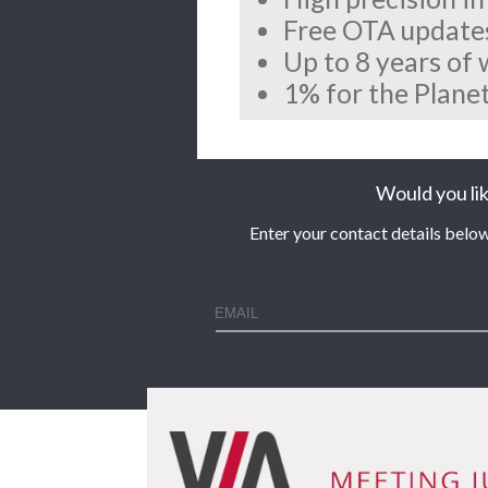
Free OTA update
Up to 8 years of
1% for the Planet
Would you lik
Enter your contact details below