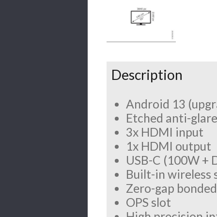
Description
Android 13 (upgr
Etched anti-glare
3x HDMI input
1x HDMI output
USB-C (100W + D
Built-in wireless
Zero-gap bonded 
OPS slot
High precision i