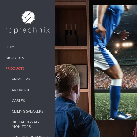
HOME
ABOUT US
PRODUCTS
AMPIFIERS
AV OVER IP
CABLES
CEILING SPEAKERS
DIGITAL SIGNAGE
MONITORS