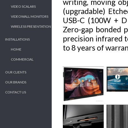
writing, moving obj
VIDEO SCALARS
(upgradable) Etch
VIDEOWALL MONITORS
USB-C (100W + DP 1
WIRELESS PRESENTATION
Zero-gap bonded pa
precision infrared
INSTALLATIONS
to 8 years of warran
HOME
COMMERCIAL
OUR CLIENTS
OUR BRANDS
CONTACT US