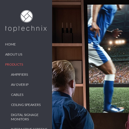
HOME
ABOUT US
PRODUCTS
AMPIFIERS
AV OVER IP
CABLES
CEILING SPEAKERS
DIGITAL SIGNAGE
MONITORS