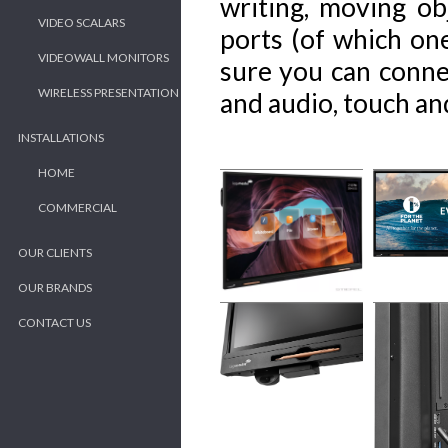
writing, moving ob
VIDEO SCALARS
ports (of which on
VIDEOWALL MONITORS
sure you can connec
WIRELESS PRESENTATION
and audio, touch an
INSTALLATIONS
HOME
COMMERCIAL
OUR CLIENTS
OUR BRANDS
CONTACT US