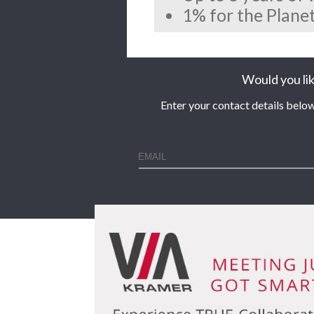
1% for the Planet
Would you lik
Enter your contact details below