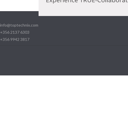
info@toptechnix.com
+356 2137 6303
+356 9942 3817