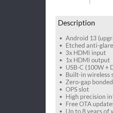
Description
Android 13 (upgr
Etched anti-glare
3x HDMI input
1x HDMI output
USB-C (100W + D
Built-in wireless
Zero-gap bonded 
OPS slot
High precision i
Free OTA update
Up to 8 years of