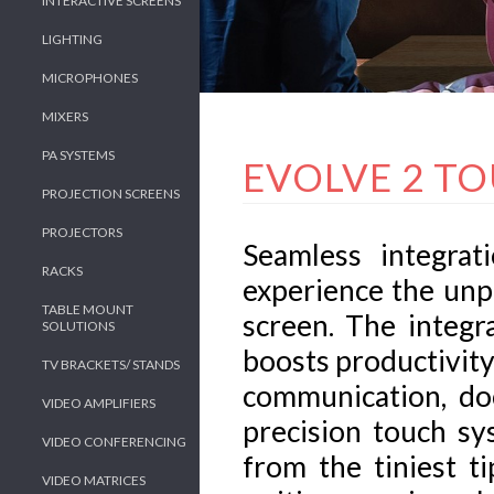
INTERACTIVE SCREENS
LIGHTING
MICROPHONES
MIXERS
PA SYSTEMS
EVOLVE 2 T
PROJECTION SCREENS
PROJECTORS
Seamless integrat
RACKS
experience the unp
TABLE MOUNT
screen. The integr
SOLUTIONS
boosts productivity
TV BRACKETS/ STANDS
communication, do
VIDEO AMPLIFIERS
precision touch sy
VIDEO CONFERENCING
from the tiniest t
VIDEO MATRICES