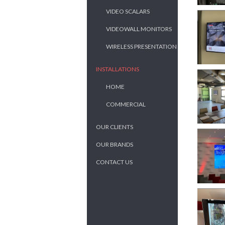
VIDEO SCALARS
VIDEOWALL MONITORS
WIRELESS PRESENTATION
INSTALLATIONS
HOME
COMMERCIAL
OUR CLIENTS
OUR BRANDS
CONTACT US