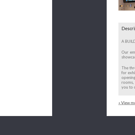
Descri
A BUIL
Our emb
showcasi
The thr
for exh
opening
rooms, 
you to 
« View mo