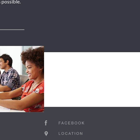
 possible.