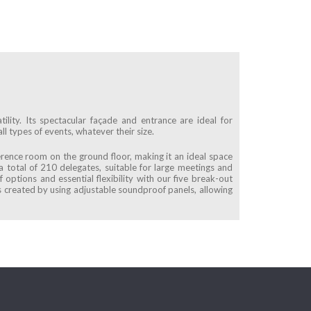
ility. Its spectacular façade and entrance are ideal for
ll types of events, whatever their size.
erence room on the ground floor, making it an ideal space
 a total of 210 delegates, suitable for large meetings and
 options and essential flexibility with our five break-out
 created by using adjustable soundproof panels, allowing