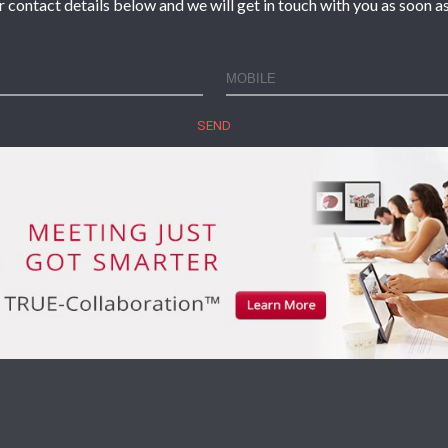
r contact details below and we will get in touch with you as soon as