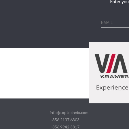
Enter you
info@toptechnix.com
+356 2137 6303
+356 9942 3817