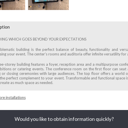
ption
DING WHICH GOES BEYOND YOUR EXPECTATIONS
lematic building is the perfect balance of beauty, functionality and versat
ng your event. The center’s rooms and auditoria offer infinite versatility for a
ee-storey building features a foyer, reception area and a multipurpose conf
ibitions or catering events. The conference room on the first floor can seat
 or closing ceremonies with large audiences. The top floor offers a world of
the perfect complement to your event. Transformable and functional space is
create as much space as needed.
re installations
Would you like to obtain information quickly?