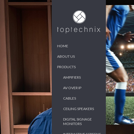
HOME
ABOUT US
PRODUCTS
AMPIFIERS
AV OVER IP
CABLES
CEILING SPEAKERS
DIGITAL SIGNAGE
MONITORS