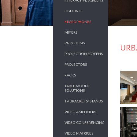
INTERACTIVE SCREENS
LIGHTING
MICROPHONES
MIXERS
PA SYSTEMS
URB
PROJECTION SCREENS
PROJECTORS
RACKS
TABLE MOUNT
SOLUTIONS
TV BRACKETS/ STANDS
VIDEO AMPLIFIERS
VIDEO CONFERENCING
VIDEO MATRICES