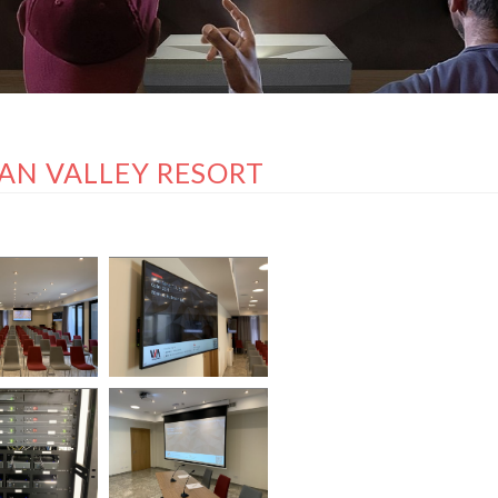
AN VALLEY RESORT