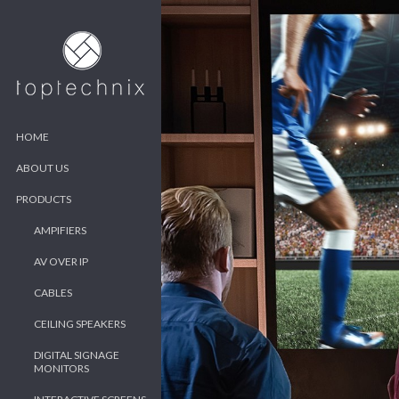
HOME
ABOUT US
PRODUCTS
AMPIFIERS
AV OVER IP
CABLES
CEILING SPEAKERS
DIGITAL SIGNAGE
MONITORS