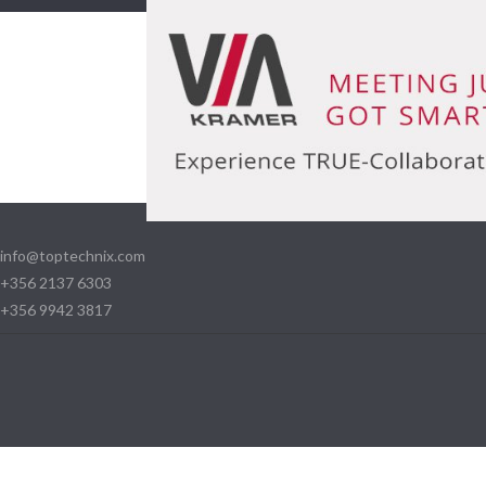
info@toptechnix.com
+356 2137 6303
+356 9942 3817