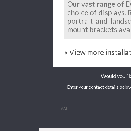
Our vast range of D
choice of displays. 
portrait and landsc
mount brackets avai
« View more installa
Would you lik
Enter your contact details below