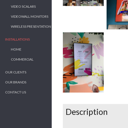
VIDEO SCALARS
VIDEOWALL MONITORS
WIRELESS PRESENTATION
INSTALLATIONS
HOME
COMMERCIAL
OUR CLIENTS
OUR BRANDS
CONTACT US
Description