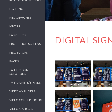
INTERACTIVE SCREENS
LIGHTING
MICROPHONES
MIXERS
PA SYSTEMS
DIGITAL SI
PROJECTION SCREENS
PROJECTORS
RACKS
TABLE MOUNT
SOLUTIONS
TV BRACKETS/ STANDS
VIDEO AMPLIFIERS
VIDEO CONFERENCING
VIDEO MATRICES