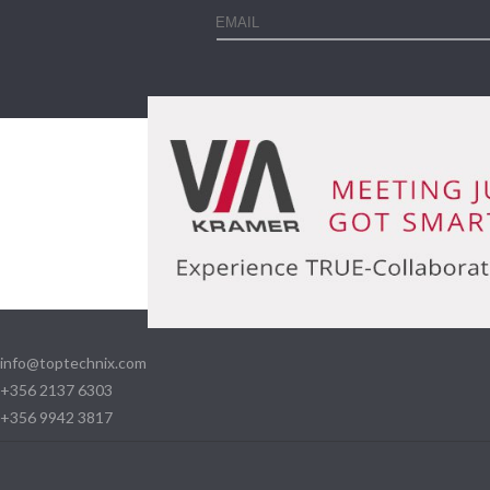
info@toptechnix.com
+356 2137 6303
+356 9942 3817