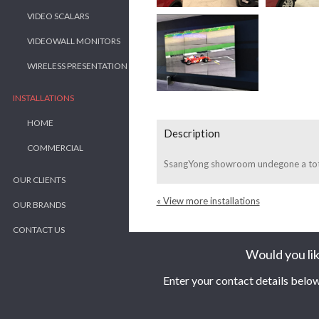
VIDEO SCALARS
VIDEOWALL MONITORS
WIRELESS PRESENTATION
INSTALLATIONS
HOME
Description
COMMERCIAL
SsangYong showroom undegone a total
OUR CLIENTS
« View more installations
OUR BRANDS
CONTACT US
Would you lik
Enter your contact details below