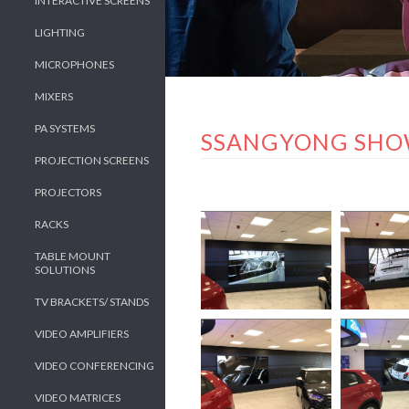
INTERACTIVE SCREENS
LIGHTING
MICROPHONES
MIXERS
PA SYSTEMS
SSANGYONG SH
PROJECTION SCREENS
PROJECTORS
RACKS
TABLE MOUNT
SOLUTIONS
TV BRACKETS/ STANDS
VIDEO AMPLIFIERS
VIDEO CONFERENCING
VIDEO MATRICES