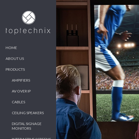
HOME
ABOUT US
PRODUCTS
AMPIFIERS
AV OVER IP
CABLES
CEILING SPEAKERS
DIGITAL SIGNAGE
MONITORS