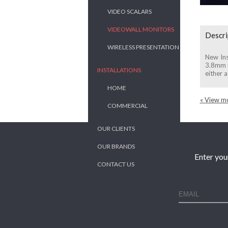
VIDEO SCALARS
VIDEOWALL MONITORS
Descri
WIRELESS PRESENTATION
New Ins
3.8mm m
INSTALLATIONS
either a
HOME
« View mo
COMMERCIAL
OUR CLIENTS
OUR BRANDS
Enter you
CONTACT US