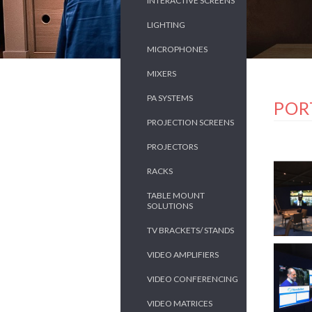
INTERACTIVE SCREENS
LIGHTING
MICROPHONES
MIXERS
PA SYSTEMS
POR
PROJECTION SCREENS
PROJECTORS
RACKS
TABLE MOUNT
SOLUTIONS
TV BRACKETS/ STANDS
VIDEO AMPLIFIERS
VIDEO CONFERENCING
VIDEO MATRICES