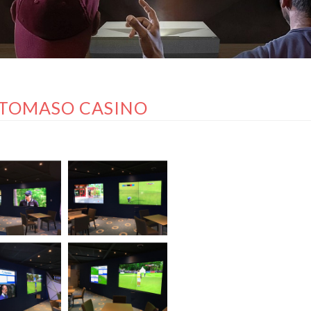
TOMASO CASINO