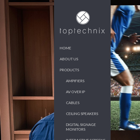
HOME
ABOUT US
PRODUCTS
AMPIFIERS
AV OVER IP
CABLES
CEILING SPEAKERS
DIGITAL SIGNAGE
MONITORS