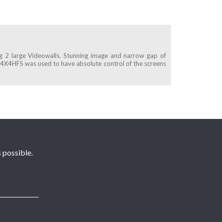
ng 2 large Videowalls. Stunning image and narrow gap of
4X4HFS was used to have absolute control of the screens
 possible.