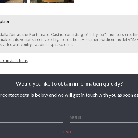
ption
tallation at the Portomaso Casino consisitng of 8 by 55" monitors creati
akes this Vestel screen very high resolution. A kramer swithcer model VMS-
s videowall configuration or split screens.
re installations
Would you like to obtain information quickly?
r contact details below and we will get in touch with you as soon as