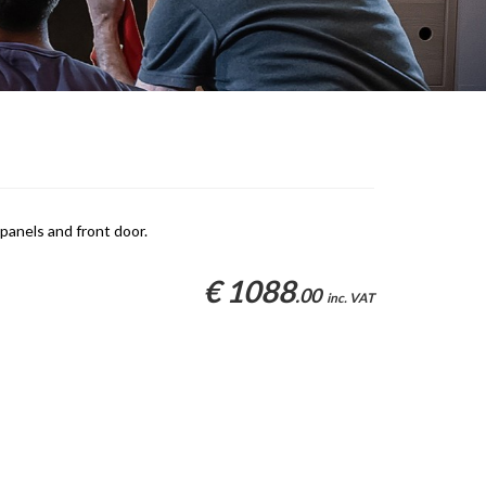
panels and front door.
€ 1088
.00
inc. VAT