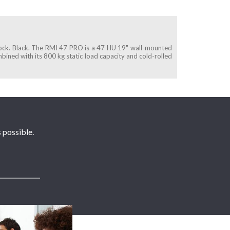
lock. Black. The RMI 47 PRO is a 47 HU 19" wall-mounted
ombined with its 800 kg static load capacity and cold-rolled
 possible.