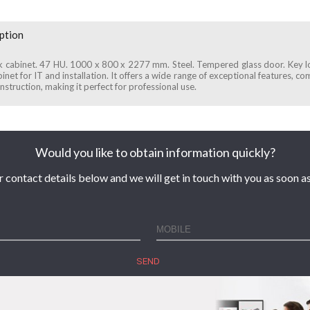
ption
k cabinet. 47 HU. 1000 x 800 x 2277 mm. Steel. Tempered glass door. Key 
inet for IT and installation. It offers a wide range of exceptional features, c
nstruction, making it perfect for professional use.
Would you like to obtain information quickly?
r contact details below and we will get in touch with you as soon as