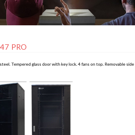
 47 PRO
steel. Tempered glass door with key lock. 4 fans on top. Removable side 