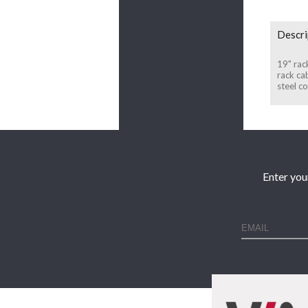
Descri
19" rac
rack cab
steel co
Enter you