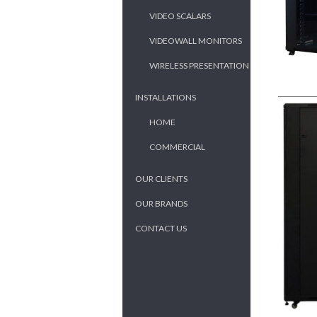
VIDEO SCALARS
VIDEOWALL MONITORS
WIRELESS PRESENTATION
INSTALLATIONS
HOME
COMMERCIAL
OUR CLIENTS
OUR BRANDS
CONTACT US