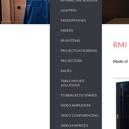
INTERACTIVE SCREENS
LIGHTING
MICROPHONES
MIXERS
PA SYSTEMS
RMI
PROJECTION SCREENS
PROJECTORS
Made of 
RACKS
TABLE MOUNT
SOLUTIONS
TV BRACKETS/ STANDS
VIDEO AMPLIFIERS
VIDEO CONFERENCING
VIDEO MATRICES