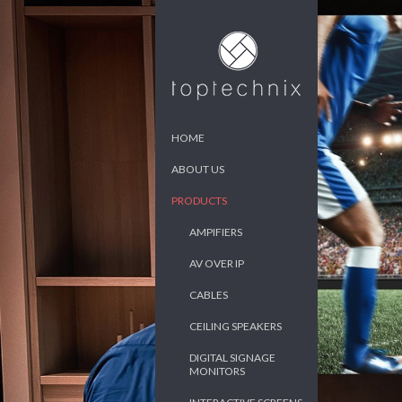
HOME
ABOUT US
PRODUCTS
AMPIFIERS
AV OVER IP
CABLES
CEILING SPEAKERS
DIGITAL SIGNAGE
MONITORS