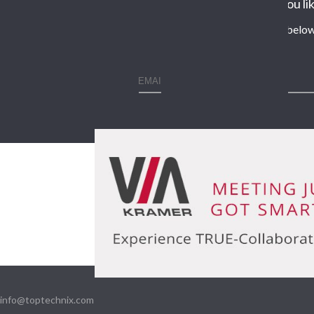
Would you lik
Enter your contact details below
info@toptechnix.com