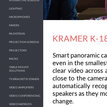
INTERACTIVE SCREENS
LIGHTING
MICROPHONES
MIXERS
PA SYSTEMS
KRAMER K-1
PROJECTION SCREENS
PROJECTORS
Smart panoramic cam
RACKS
even in the smalle
TABLE MOUNT
clear video across 
SOLUTIONS
close to the camera
TV BRACKETS/ STANDS
automatically reco
VIDEO AMPLIFIERS
speakers as they m
VIDEO CONFERENCING
change.
VIDEO MATRICES