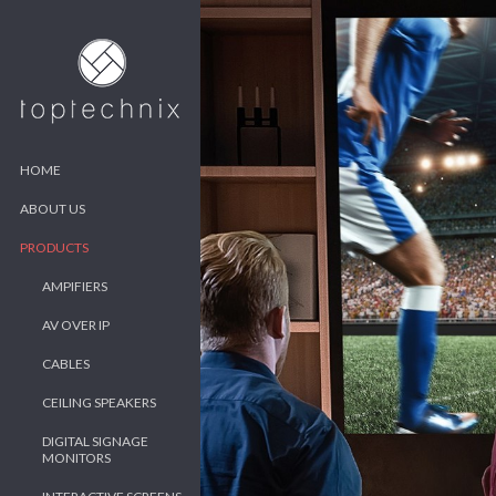
HOME
ABOUT US
PRODUCTS
AMPIFIERS
AV OVER IP
CABLES
CEILING SPEAKERS
DIGITAL SIGNAGE
MONITORS