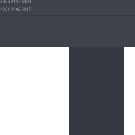
+356 2137 6303
+356 9942 3817