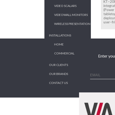
KT−208 
integra
VIDEO SCALARS
(Power 
tableto
VIDEOWALL MONITORS
deploym
user−fr
WIRELESS PRESENTATION
INSTALLATIONS
HOME
COMMERCIAL
Enter you
OUR CLIENTS
OUR BRANDS
CONTACT US