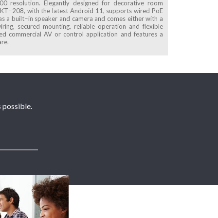
0 resolution. Elegantly designed for decorative room
l. KT−208, with the latest Android 11, supports wired PoE
s a built−in speaker and camera and comes either with a
ring, secured mounting, reliable operation and flexible
d commercial AV or control application and features a
are.
 possible.