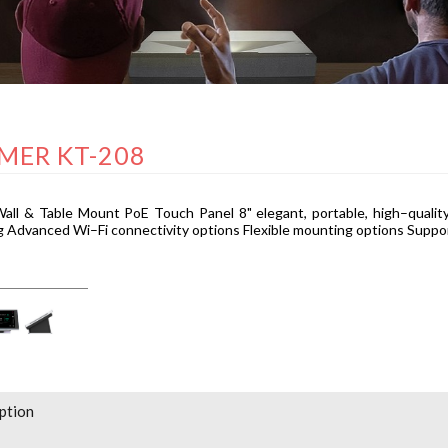
MER KT-208
all & Table Mount PoE Touch Panel 8" elegant, portable, high–quality
 Advanced Wi–Fi connectivity options Flexible mounting options Suppo
ption