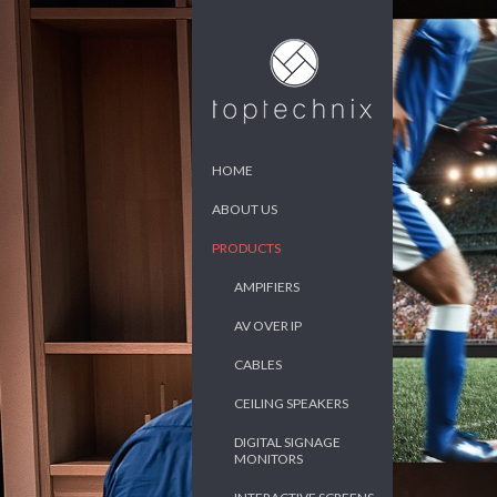
HOME
ABOUT US
PRODUCTS
AMPIFIERS
AV OVER IP
CABLES
CEILING SPEAKERS
DIGITAL SIGNAGE
MONITORS