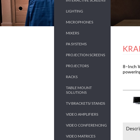
INTERACTIVE SCREENS
LIGHTING
MICROPHONES
MIXERS
PA SYSTEMS
KRA
PROJECTION SCREENS
PROJECTORS
8–Inch W
powering
RACKS
TABLE MOUNT
SOLUTIONS
TV BRACKETS/ STANDS
VIDEO AMPLIFIERS
VIDEO CONFERENCING
Descri
VIDEO MATRICES