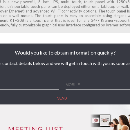
is a new powerful, 8−inch, IPS, multi−touch, touch panel with 1280x80
tion, this portable touch panel can be deployed either on a tabletop or wal
over Ethernet) and advanced Wi−Fi connectivity options. The touch panel ha
p or a wall mount. The touch panel is easy to assemble, using elegant wi
ent. KT−208 is a touch panel that is ideal for any 24/7 Kramer−supporte
iendly, fully customizable graphical user interface configured by Kramer softw
Would you like to obtain information quickly?
r contact details below and we will get in touch with you as soon as