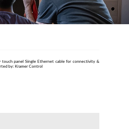
 touch panel Single Ethernet cable for connectivity &
rted by: Kramer Control