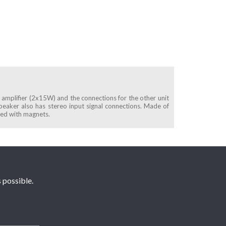
e amplifier (2x15W) and the connections for the other unit
speaker also has stereo input signal connections. Made of
ured with magnets.
 possible.