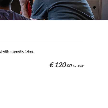
d with magnetic fixing.
€ 120
.00
inc. VAT