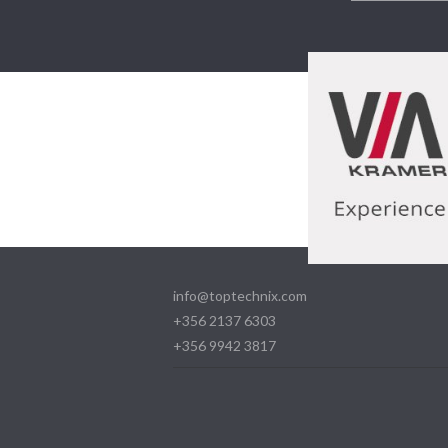
info@toptechnix.com
+356 2137 6303
+356 9942 3817