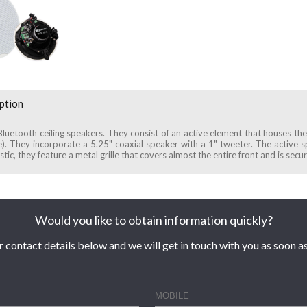
ption
 Bluetooth ceiling speakers. They consist of an active element that houses th
e). They incorporate a 5.25" coaxial speaker with a 1" tweeter. The active 
tic, they feature a metal grille that covers almost the entire front and is sec
Would you like to obtain information quickly?
r contact details below and we will get in touch with you as soon as