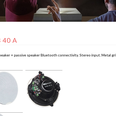
 40 A
peaker + passive speaker Bluetooth connectivity. Stereo input. Metal gri