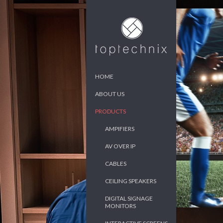
HOME
ABOUT US
PRODUCTS
AMPIFIERS
AV OVER IP
CABLES
CEILING SPEAKERS
DIGITAL SIGNAGE
MONITORS