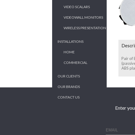
VIDEO SCALARS
VIDEOWALL MONITORS
WIRELESS PRESENTATION
INSTALLATIONS
Descri
HOME
Pair of
COMMERCIAL
(passiv
ABS plas
OUR CLIENTS
OUR BRANDS
CONTACT US
Enter you