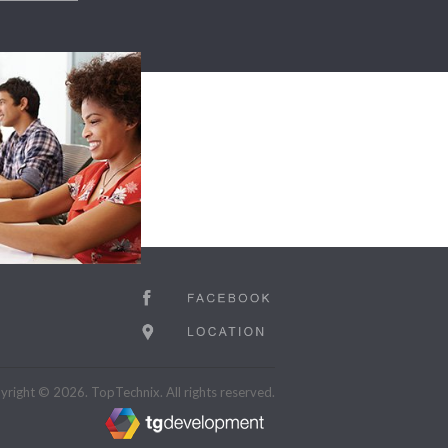
right © 2026. TopTechnix. All rights reserved.