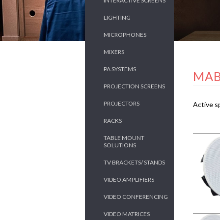
INTERACTIVE SCREENS
LIGHTING
MICROPHONES
MIXERS
PA SYSTEMS
MAB
PROJECTION SCREENS
PROJECTORS
Active s
RACKS
TABLE MOUNT
SOLUTIONS
TV BRACKETS/ STANDS
VIDEO AMPLIFIERS
VIDEO CONFERENCING
VIDEO MATRICES