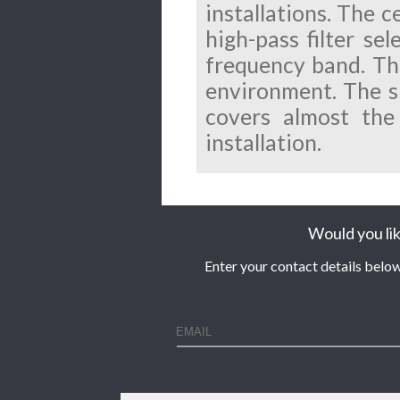
installations. The 
high-pass filter se
frequency band. The
environment.
The s
covers almost the
installation.
Would you lik
Enter your contact details below