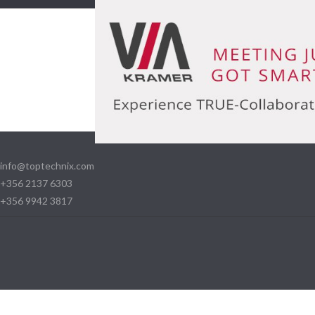
info@toptechnix.com
+356 2137 6303
+356 9942 3817