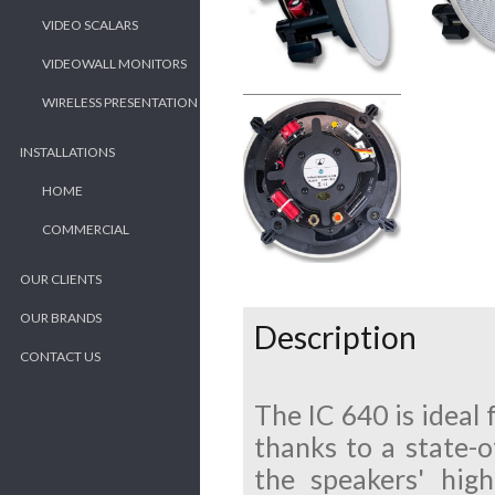
VIDEO SCALARS
VIDEOWALL MONITORS
WIRELESS PRESENTATION
INSTALLATIONS
HOME
COMMERCIAL
OUR CLIENTS
OUR BRANDS
Description
CONTACT US
The IC 640 is ideal 
thanks to a state-o
the speakers' hig