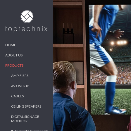
HOME
ABOUT US
PRODUCTS
AMPIFIERS
AV OVER IP
CABLES
CEILING SPEAKERS
DIGITAL SIGNAGE
MONITORS