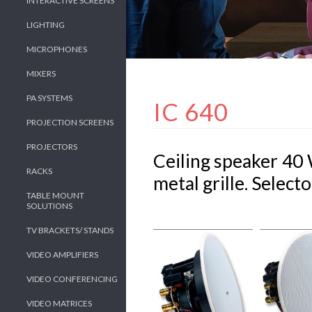
INTERACTIVE SCREENS
LIGHTING
MICROPHONES
MIXERS
PA SYSTEMS
IC 640
PROJECTION SCREENS
PROJECTORS
Ceiling speaker 40 
RACKS
metal grille. Select
TABLE MOUNT
SOLUTIONS
TV BRACKETS/ STANDS
VIDEO AMPLIFIERS
VIDEO CONFERENCING
VIDEO MATRICES