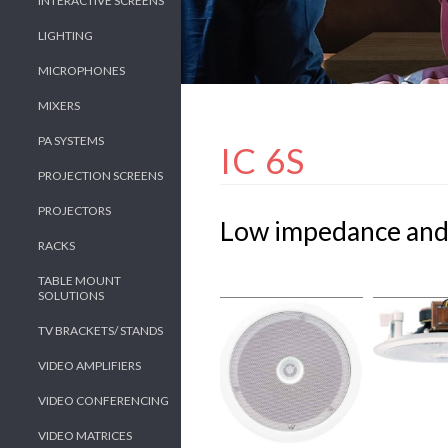
INTERACTIVE SCREENS
LIGHTING
MICROPHONES
MIXERS
PA SYSTEMS
IC 6S
PROJECTION SCREENS
PROJECTORS
Low impedance and 
RACKS
TABLE MOUNT
SOLUTIONS
TV BRACKETS/ STANDS
VIDEO AMPLIFIERS
VIDEO CONFERENCING
VIDEO MATRICES