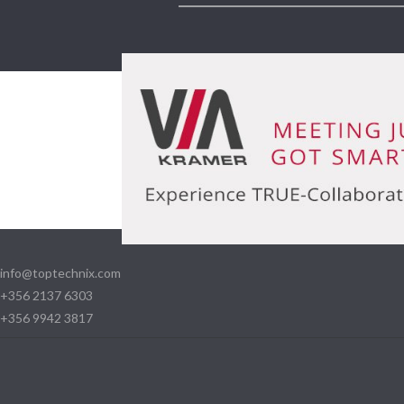
info@toptechnix.com
+356 2137 6303
+356 9942 3817