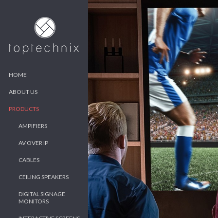
HOME
ABOUT US
PRODUCTS
AMPIFIERS
AV OVER IP
CABLES
CEILING SPEAKERS
DIGITAL SIGNAGE
MONITORS