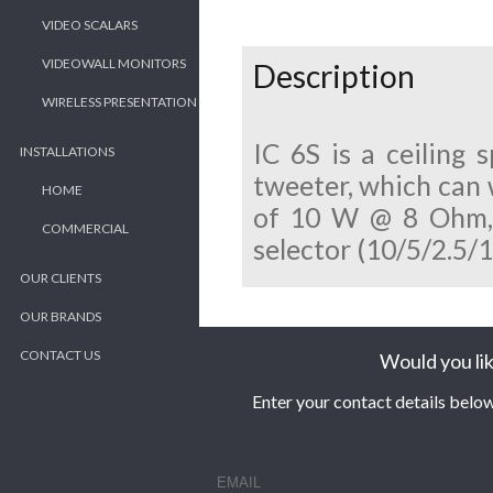
VIDEO SCALARS
VIDEOWALL MONITORS
Description
WIRELESS PRESENTATION
IC 6S is a ceiling
INSTALLATIONS
tweeter, which can 
HOME
of 10 W @ 8 Ohm, a
COMMERCIAL
selector (10/5/2.5/
OUR CLIENTS
OUR BRANDS
CONTACT US
Would you lik
Enter your contact details below