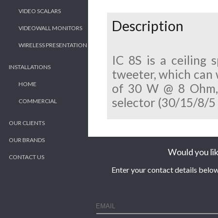
VIDEO SCALARS
Description
VIDEOWALL MONITORS
WIRELESS PRESENTATION
IC 8S is a ceiling
INSTALLATIONS
tweeter, which can 
HOME
of 30 W @ 8 Ohm, a
selector (30/15/8/5
COMMERCIAL
OUR CLIENTS
OUR BRANDS
Would you lik
CONTACT US
Enter your contact details below