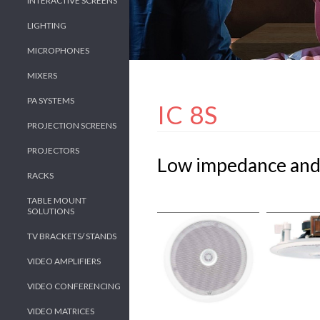
INTERACTIVE SCREENS
LIGHTING
MICROPHONES
MIXERS
PA SYSTEMS
IC 8S
PROJECTION SCREENS
PROJECTORS
Low impedance and 
RACKS
TABLE MOUNT
SOLUTIONS
TV BRACKETS/ STANDS
VIDEO AMPLIFIERS
VIDEO CONFERENCING
VIDEO MATRICES