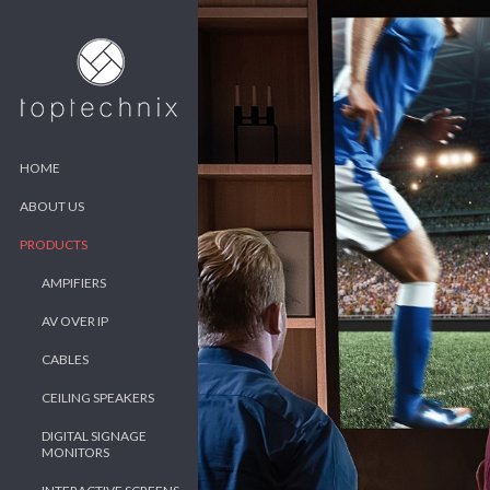
HOME
ABOUT US
PRODUCTS
AMPIFIERS
AV OVER IP
CABLES
CEILING SPEAKERS
DIGITAL SIGNAGE
MONITORS