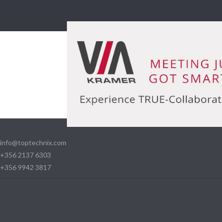
info@toptechnix.com
+356 2137 6303
+356 9942 3817