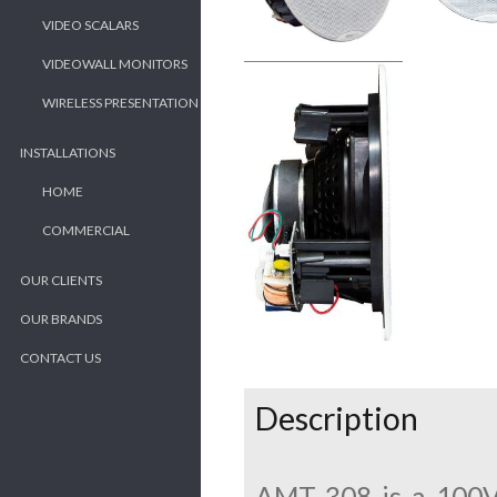
VIDEO SCALARS
VIDEOWALL MONITORS
WIRELESS PRESENTATION
INSTALLATIONS
HOME
COMMERCIAL
OUR CLIENTS
OUR BRANDS
CONTACT US
Description
AMT 308 is a 100V 