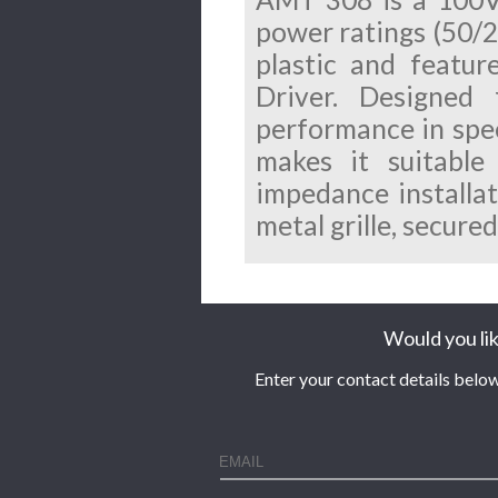
power ratings (50/
plastic and featur
Driver.
Designed 
performance in speec
makes it suitable
impedance installat
metal grille, secure
Would you lik
Enter your contact details below