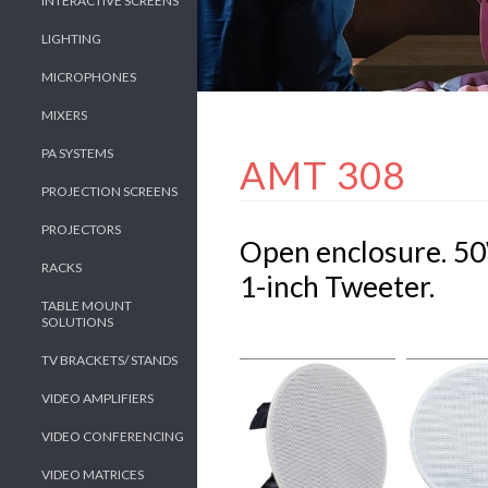
INTERACTIVE SCREENS
LIGHTING
MICROPHONES
MIXERS
PA SYSTEMS
AMT 308
PROJECTION SCREENS
PROJECTORS
Open enclosure. 5
RACKS
1-inch Tweeter.
TABLE MOUNT
SOLUTIONS
TV BRACKETS/ STANDS
VIDEO AMPLIFIERS
VIDEO CONFERENCING
VIDEO MATRICES