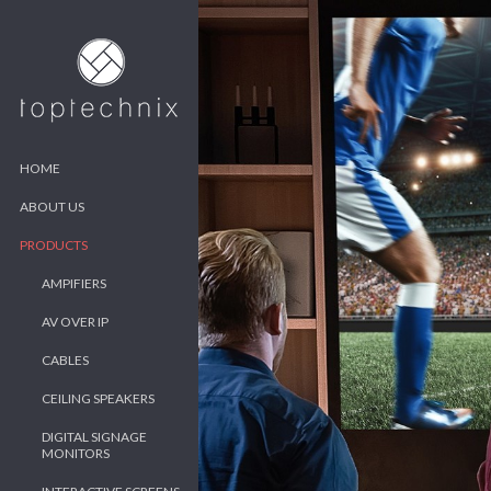
HOME
ABOUT US
PRODUCTS
AMPIFIERS
AV OVER IP
CABLES
CEILING SPEAKERS
DIGITAL SIGNAGE
MONITORS