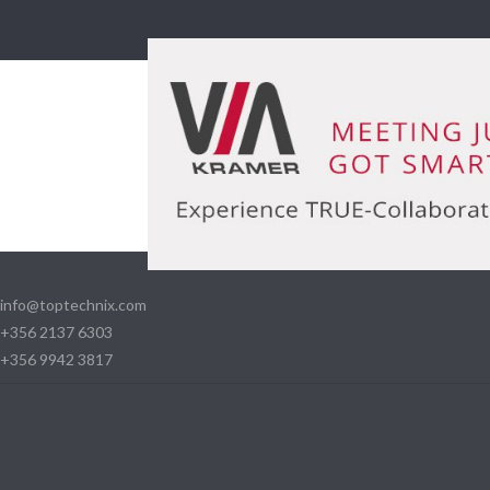
info@toptechnix.com
+356 2137 6303
+356 9942 3817