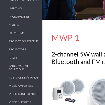
INTERACTIVE SCREENS
LIGHTING
MICROPHONES
MIXERS
PA SYSTEMS
MWP 1
PROJECTION SCREENS
PROJECTORS
2-channel 5W wall a
RACKS
Bluetooth and FM r
TABLE MOUNT
SOLUTIONS
TV BRACKETS/ STANDS
VIDEO AMPLIFIERS
VIDEO CONFERENCING
VIDEO MATRICES