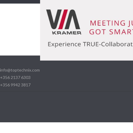
info@toptechnix.com
+356 2137 6303
+356 9942 3817