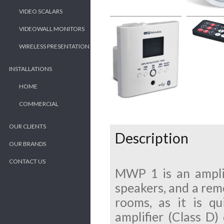
VIDEO SCALARS
VIDEOWALL MONITORS
WIRELESS PRESENTATION
INSTALLATIONS
HOME
COMMERCIAL
OUR CLIENTS
Description
OUR BRANDS
CONTACT US
MWP 1 is an amplif
speakers, and a remo
rooms, as it is qu
amplifier (Class D