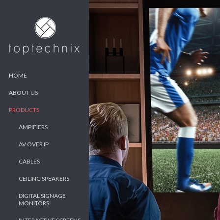
HOME
ABOUT US
PRODUCTS
AMPIFIERS
AV OVER IP
CABLES
CEILING SPEAKERS
DIGITAL SIGNAGE
MONITORS