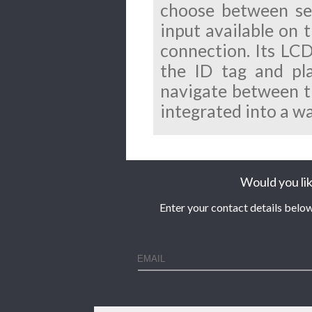
choose between sev
input available on 
connection. Its LC
the ID tag and pl
navigate between tra
integrated into a w
Would you lik
Enter your contact details below