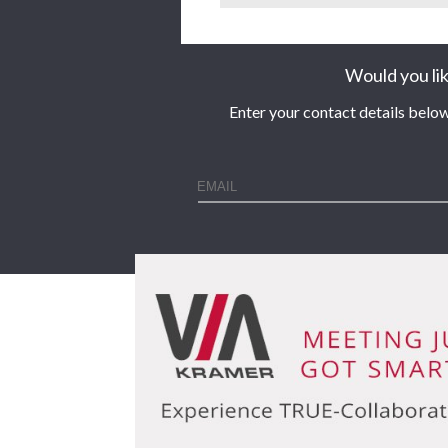
Would you lik
Enter your contact details below