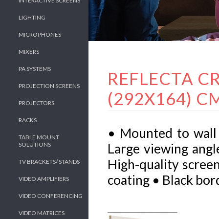
INTERACTIVE SCREENS
LIGHTING
MICROPHONES
MIXERS
PA SYSTEMS
REFLECTA CR
PROJECTION SCREENS
(292X164) CM
PROJECTORS
RACKS
• Mounted to wall 
TABLE MOUNT
SOLUTIONS
Large viewing angl
High-quality screen
TV BRACKETS/ STANDS
coating • Black bor
VIDEO AMPLIFIERS
VIDEO CONFERENCING
VIDEO MATRICES