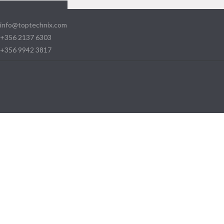
info@toptechnix.com
+356 2137 6303
+356 9942 3817