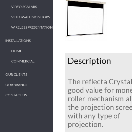
VIDEO SCALARS
VIDEOWALL MONITORS
WIRELESS PRESENTATION
INSTALLATIONS
HOME
Description
COMMERCIAL
OUR CLIENTS
The reflecta Crystal
OUR BRANDS
good value for mone
CONTACT US
roller mechanism al
the projection scree
with any type of
projection.