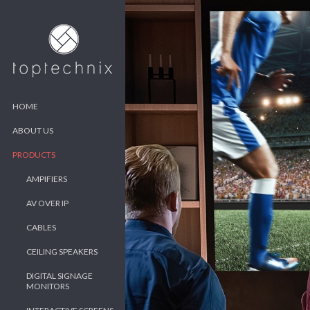
HOME
ABOUT US
PRODUCTS
AMPIFIERS
AV OVER IP
CABLES
CEILING SPEAKERS
DIGITAL SIGNAGE
MONITORS