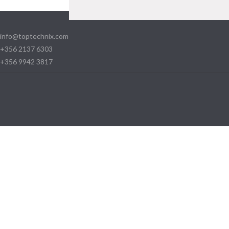
info@toptechnix.com
+356 2137 6303
+356 9942 3817