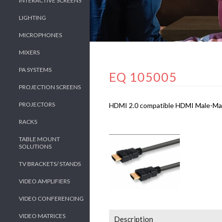
INTERACTIVE SCREENS
LIGHTING
MICROPHONES
MIXERS
PA SYSTEMS
EQ 105005
PROJECTION SCREENS
PROJECTORS
HDMI 2.0 compatible HDMI Male-Male 
RACKS
TABLE MOUNT
SOLUTIONS
TV BRACKETS/ STANDS
VIDEO AMPLIFIERS
VIDEO CONFERENCING
VIDEO MATRICES
Description