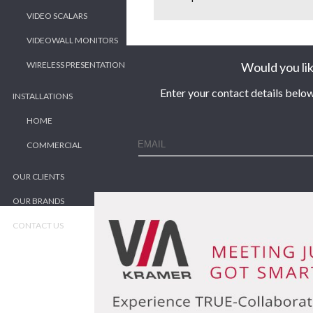
VIDEO SCALARS
VIDEOWALL MONITORS
Would you lik
WIRELESS PRESENTATION
Enter your contact details below
INSTALLATIONS
HOME
COMMERCIAL
OUR CLIENTS
OUR BRANDS
CONTACT US