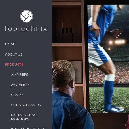
HOME
ABOUT US
PRODUCTS
AMPIFIERS
AV OVER IP
CABLES
CEILING SPEAKERS
DIGITAL SIGNAGE
MONITORS