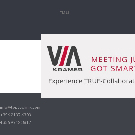
info@toptechnix.com
+356 2137 6303
+356 9942 3817