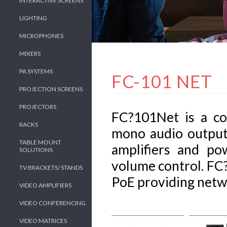
INTERACTIVE SCREENS
LIGHTING
MICROPHONES
MIXERS
PA SYSTEMS
FC-101 NET
PROJECTION SCREENS
PROJECTORS
FC?101Net is a c
RACKS
mono audio outputs
TABLE MOUNT
amplifiers and p
SOLUTIONS
volume control. FC
TV BRACKETS/ STANDS
PoE providing netw
VIDEO AMPLIFIERS
VIDEO CONFERENCING
VIDEO MATRICES