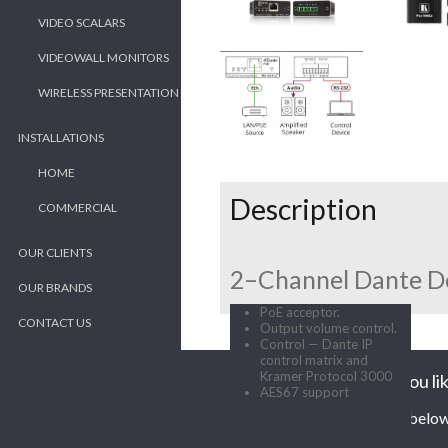
VIDEO SCALARS
VIDEOWALL MONITORS
WIRELESS PRESENTATION
INSTALLATIONS
HOME
Description
COMMERCIAL
OUR CLIENTS
2–Channel Dante D
OUR BRANDS
PoE acceptor.
CONTACT US
Output volume control.
Control — Dante IP
control matrix and
Kramer Protocol 3000
Would you lik
AES67 support
Enter your contact details below