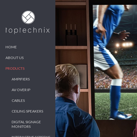
HOME
ABOUT US
PRODUCTS
AMPIFIERS
AV OVER IP
CABLES
CEILING SPEAKERS
DIGITAL SIGNAGE
MONITORS