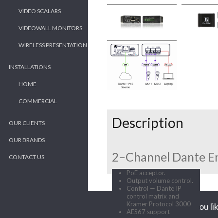
VIDEO SCALARS
VIDEOWALL MONITORS
WIRELESS PRESENTATION
INSTALLATIONS
HOME
COMMERCIAL
Description
OUR CLIENTS
OUR BRANDS
2–Channel Dante E
CONTACT US
PoE acceptor.
Output volume control.
Control — Dante IP
control matrix and
Kramer Protocol 3000
Would you lik
AES67 support