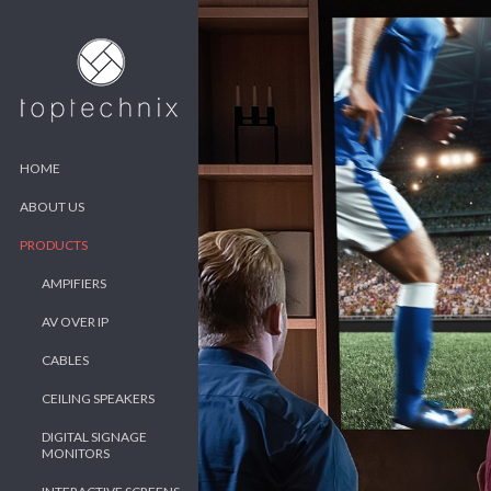
HOME
ABOUT US
PRODUCTS
AMPIFIERS
AV OVER IP
CABLES
CEILING SPEAKERS
DIGITAL SIGNAGE
MONITORS