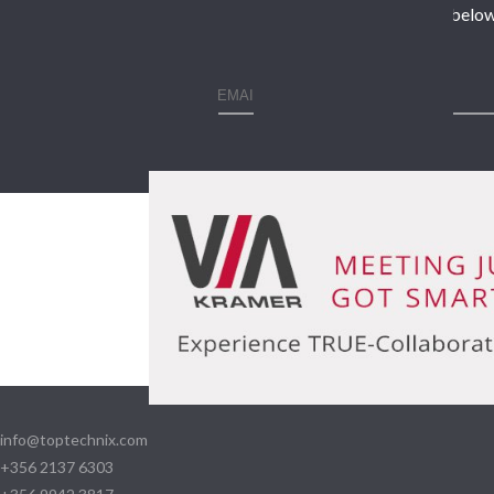
Enter your contact details below
info@toptechnix.com
+356 2137 6303