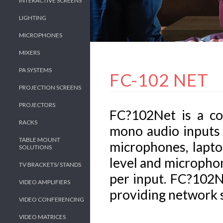
INTERACTIVE SCREENS
LIGHTING
MICROPHONES
MIXERS
PA SYSTEMS
FC-102 NET
PROJECTION SCREENS
PROJECTORS
FC?102Net is a c
RACKS
mono audio inputs 
TABLE MOUNT
microphones, lapto
SOLUTIONS
level and micropho
TV BRACKETS/ STANDS
per input. FC?102N
VIDEO AMPLIFIERS
providing network 
VIDEO CONFERENCING
VIDEO MATRICES